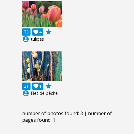
grade
73

4
account_circle
tulipes
grade
21

1
account_circle
filet de pêche
number of photos found: 3 | number of
pages found: 1