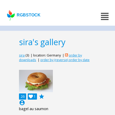
RGBSTOCK
sira's gallery
sira
(3) | location: Germany |
order by
downloads
|
order by (reverse) order by date
grade
26

1
account_circle
bagel au saumon