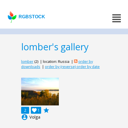
RGBSTOCK
lomber's gallery
lomber
(2) | location: Russia |
order by
downloads
|
order by (reverse) order by date
grade
2

1
account_circle
Volga