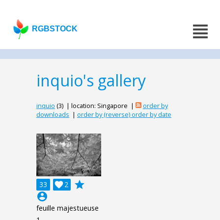
RGBSTOCK
inquio's gallery
inquio
(3) | location: Singapore |
order by
downloads
|
order by (reverse) order by date
grade
33

2
account_circle
feuille majestueuse
1