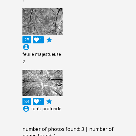
grade
25

1
account_circle
feuille majestueuse
2
grade
84

1
account_circle
forêt profonde
number of photos found: 3 | number of
pages found: 1