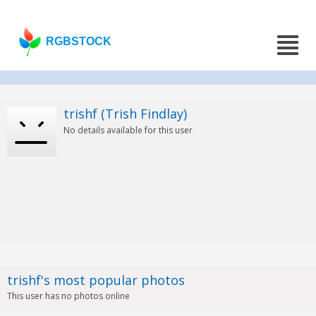
RGBSTOCK
trishf (Trish Findlay)
No details available for this user
trishf's most popular photos
This user has no photos online