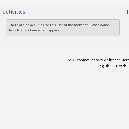
activities
There are no activities for this user at the moment. Please come
back later and see what happend.
FAQ
.
contact
.
accord de licence
.
ter
|
English
|
Deutsch