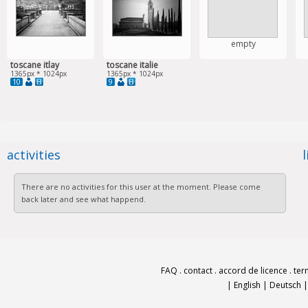
empty
toscane itlay
toscane italie
1365px * 1024px
1365px * 1024px
10
9
activities
There are no activities for this user at the moment. Please come
back later and see what happend.
FAQ
.
contact
.
accord de licence
.
ter
|
English
|
Deutsch