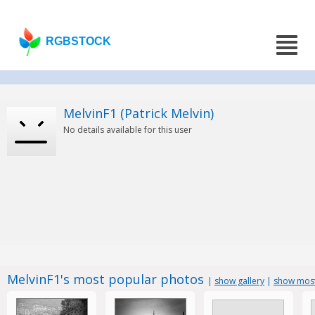
RGBSTOCK
MelvinF1 (Patrick Melvin)
No details available for this user
MelvinF1's most popular photos
|
show gallery
|
show most