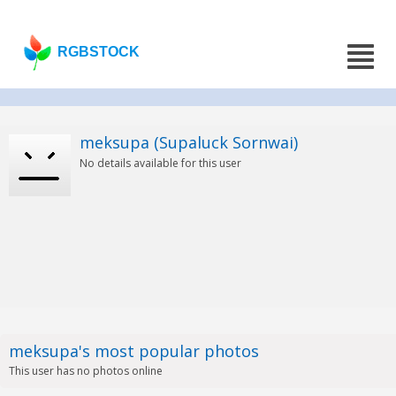
RGBSTOCK
meksupa (Supaluck Sornwai)
No details available for this user
meksupa's most popular photos
This user has no photos online