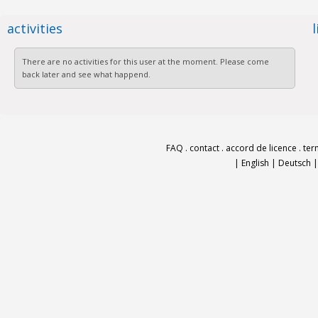
activities
There are no activities for this user at the moment. Please come
back later and see what happend.
FAQ
.
contact
.
accord de licence
.
ter
|
English
|
Deutsch