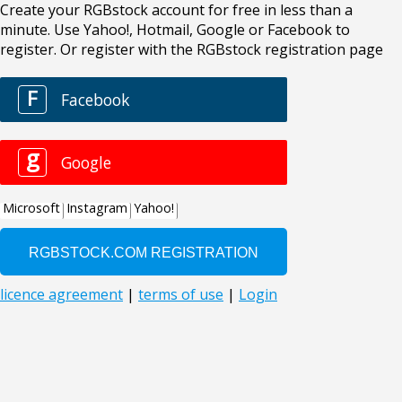
Create your RGBstock account for free in less than a
minute. Use Yahoo!, Hotmail, Google or Facebook to
register. Or register with the RGBstock registration page
F
Facebook
g
Google
Microsoft
Instagram
Yahoo!
licence agreement
|
terms of use
|
Login