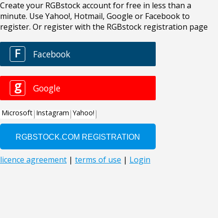
Create your RGBstock account for free in less than a
minute. Use Yahoo!, Hotmail, Google or Facebook to
register. Or register with the RGBstock registration page
F
Facebook
g
Google
Microsoft
Instagram
Yahoo!
licence agreement
|
terms of use
|
Login