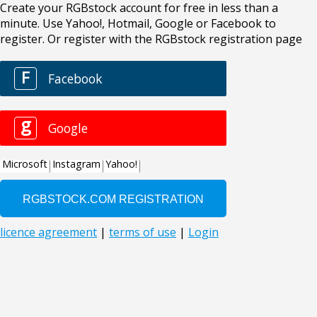
Create your RGBstock account for free in less than a
minute. Use Yahoo!, Hotmail, Google or Facebook to
register. Or register with the RGBstock registration page
F
Facebook
g
Google
Microsoft
Instagram
Yahoo!
licence agreement
|
terms of use
|
Login