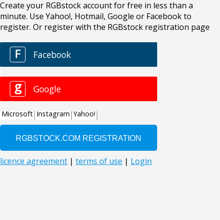
Create your RGBstock account for free in less than a
minute. Use Yahoo!, Hotmail, Google or Facebook to
register. Or register with the RGBstock registration page
F
Facebook
g
Google
Microsoft
Instagram
Yahoo!
licence agreement
|
terms of use
|
Login