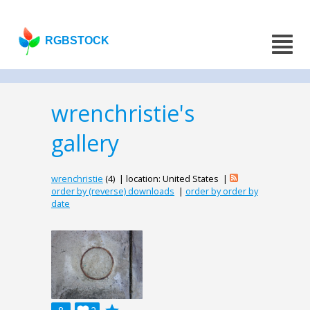
RGBSTOCK
wrenchristie's
gallery
wrenchristie
(4) | location: United States |
order by (reverse) downloads
|
order by order by
date