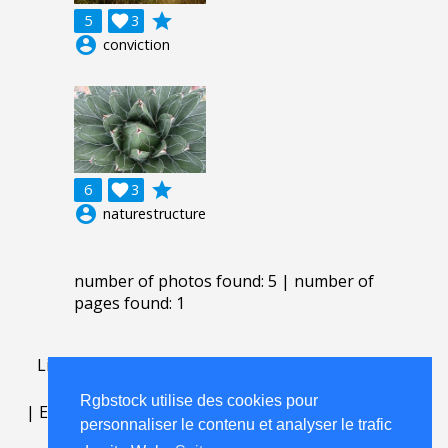
grade
5

3
account_circle
conviction
grade
6

3
account_circle
naturestructure
number of photos found: 5 | number of
pages found: 1
Lightbox
.
FAQ
.
contact
.
accord de licence
.
termes
d'utilisation
.
sur Rgbstock.fr
.
Rgbstock utilise des cookies pour
|
English
|
Deutsch
|
Español
|
Polski
|
Português
|
personnaliser le contenu et analyser le trafic
Nederlands
|