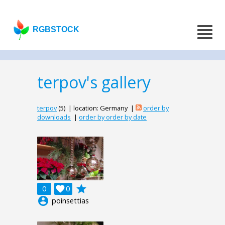
RGBSTOCK
terpov's gallery
terpov
(5) | location: Germany |
order by
downloads
|
order by order by date
grade
0

0
account_circle
poinsettias