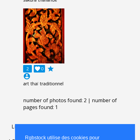
grade
2

0
account_circle
art thaï traditionnel
number of photos found: 2 | number of
pages found: 1
Lightbox
.
FAQ
.
contact
.
accord de licence
.
termes
d'utilisation
.
sur Rgbstock.fr
.
Rgbstock utilise des cookies pour