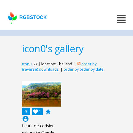
RGBSTOCK
icon0's gallery
icon0
(2) | location: Thailand |
order by
(reverse) downloads
|
order by order by date
grade
3

1
account_circle
fleurs de cerisier
sakura thaïlande