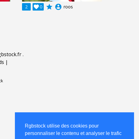
grade
account_circle
2

0
roos
bstock.fr
.
ds
|
ck
Rgbstock utilise des cookies pour
personnaliser le contenu et analyser le trafic