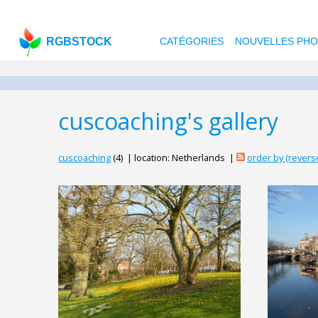
RGBSTOCK
CATÉGORIES
NOUVELLES PH
cuscoaching's gallery
cuscoaching
(4) | location: Netherlands |
order by (rever