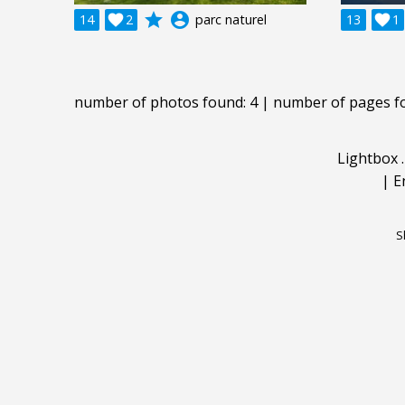
grade
account_circle
14

2
parc naturel
13

1
number of photos found: 4 | number of pages f
Lightbox
|
E
S