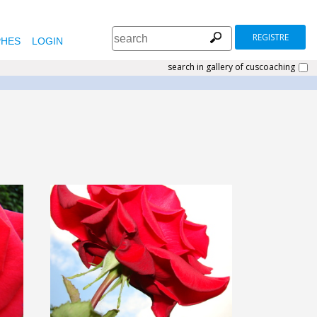
REGISTRE
HES
LOGIN
search in gallery of cuscoaching