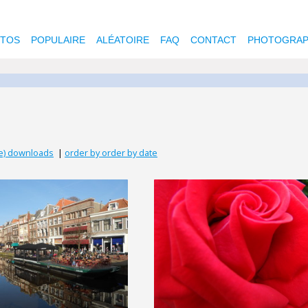
OTOS
POPULAIRE
ALÉATOIRE
FAQ
CONTACT
PHOTOGRAP
se) downloads
|
order by order by date