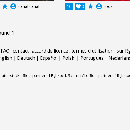
grade
account_circle
grade
account_circle
canal canal
10

0
roos
ound: 1
.
FAQ
.
contact
.
accord de licence
.
termes d'utilisation
.
sur Rg
nglish
|
Deutsch
|
Español
|
Polski
|
Português
|
Nederlan
hutterstock official partner of Rgbstock
Saqurai AI official partner of Rgbsto