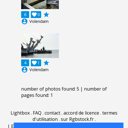
grade
6

0
account_circle
Volendam
grade
4

1
account_circle
Volendam
number of photos found: 5 | number of
pages found: 1
Lightbox
.
FAQ
.
contact
.
accord de licence
.
termes
d'utilisation
.
sur Rgbstock.fr
.
|
English
|
Deutsch
|
Español
|
Polski
|
Português
|