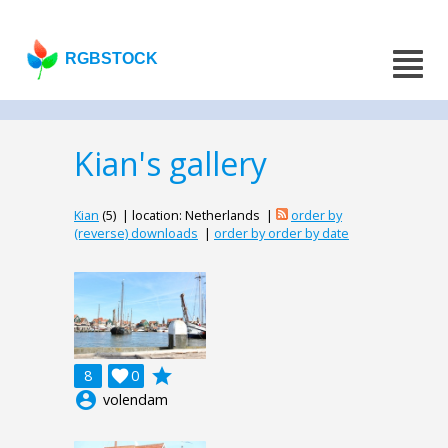
RGBSTOCK
Kian's gallery
Kian
(5) | location: Netherlands |
order by
(reverse) downloads
|
order by order by date
grade
8

0
account_circle
volendam