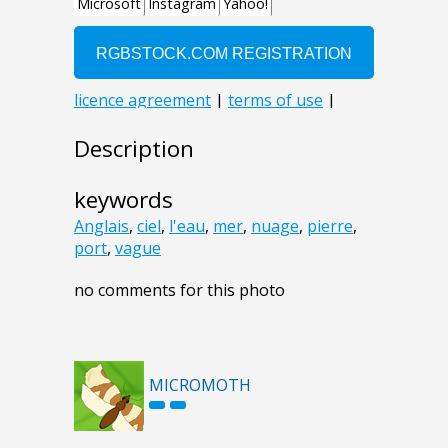
Description
keywords
Anglais
,
ciel
,
l'eau
,
mer
,
nuage
,
pierre
,
port
,
vague
no comments for this photo
MICROMOTH