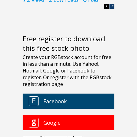
L
F
Free register to download
this free stock photo