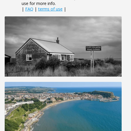
use for more info.
|
FAQ
|
terms of use
|