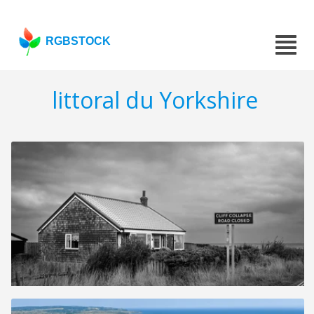
RGBSTOCK
littoral du Yorkshire