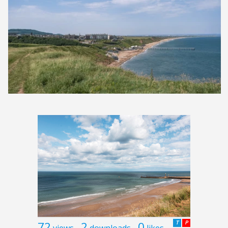
72
2
0
T
P
views
downloads
likes