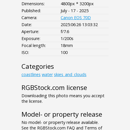
Dimensions:
4800px * 3200px
Published:
July - 17 - 2025
Camera:
Canon EOS 70D
Date:
2025:06:26 13:03:32
Aperture:
f/7.6
Exposure:
1/200s
Focal length:
18mm
ISO:
100
Categories
coastlines
water
skies_and_clouds
RGBStock.com license
Downloading this photo means you accept
the license.
Model- or property release
No model- or property release available.
See the RGBStock.com FAQ and Terms of