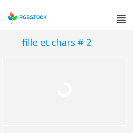
RGBSTOCK
fille et chars # 2