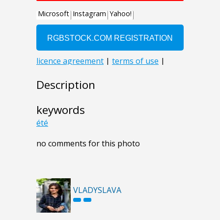
Description
keywords
été
no comments for this photo
VLADYSLAVA