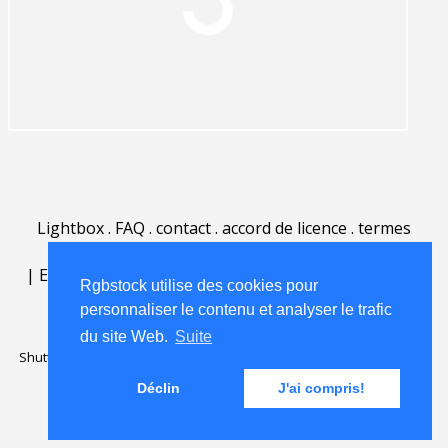
Lightbox
.
FAQ
.
contact
.
accord de licence
.
termes
d'utilisation
.
sur Rgbstock.fr
.
|
English
|
Deutsch
|
Español
|
Polski
|
Português
|
Rgbstock utilise des cookies pour
Nederlands
|
personnaliser le contenu et analyser le trafic
du site Web.
Suite
Shutterstock official partner of Rgbstock
Saqurai AI official partner of
Rgbstock
Déclin
J'ai compris!