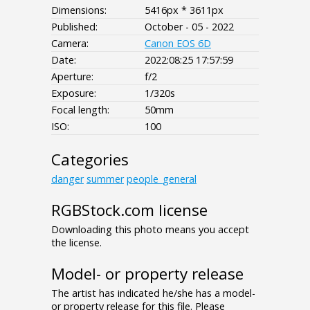
Dimensions:
5416px * 3611px
Published:
October - 05 - 2022
Camera:
Canon EOS 6D
Date:
2022:08:25 17:57:59
Aperture:
f/2
Exposure:
1/320s
Focal length:
50mm
ISO:
100
Categories
danger
summer
people_general
RGBStock.com license
Downloading this photo means you accept
the license.
Model- or property release
The artist has indicated he/she has a model-
or property release for this file. Please