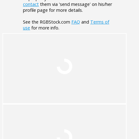
contact
them via 'send message' on his/her
profile page for more details.
See the RGBStock.com
FAQ
and
Terms of
use
for more info.