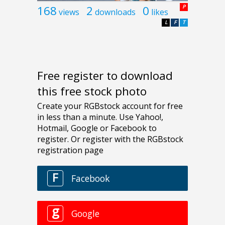
168
2
0
P
views
downloads
likes
L
F
T
Free register to download
this free stock photo