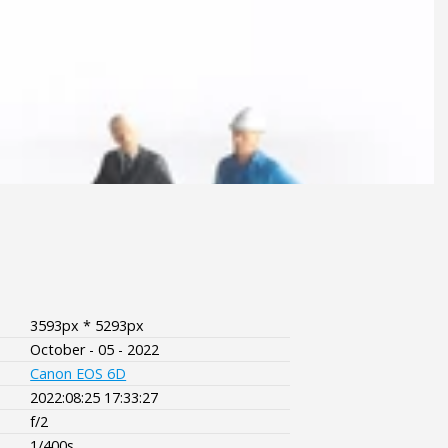
3593px * 5293px
October - 05 - 2022
Canon EOS 6D
2022:08:25 17:33:27
f/2
1/400s