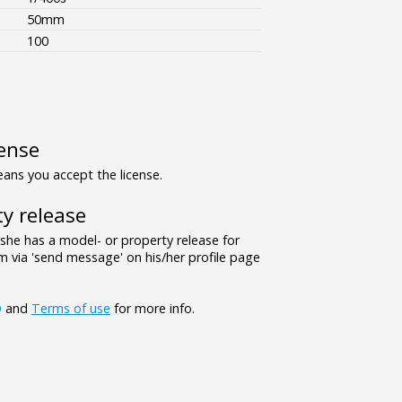
50mm
100
ense
ns you accept the license.
y release
/she has a model- or property release for
 via 'send message' on his/her profile page
Q
and
Terms of use
for more info.