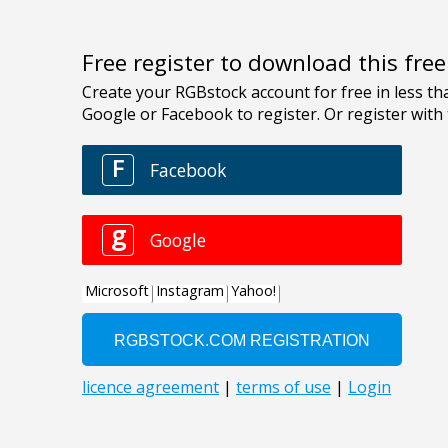
Free register to download this fre