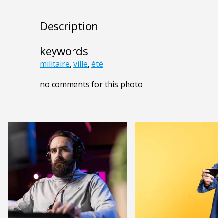
Description
keywords
militaire
,
ville
,
été
no comments for this photo