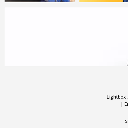
Lightbox
|
E
S