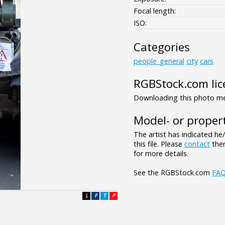
Focal length:
ISO:
Categories
people_general
city
cars
RGBStock.com lic
Downloading this photo mea
Model- or propert
The artist has indicated he
this file. Please
contact
them
for more details.
See the RGBStock.com
FA
L
F
T
P