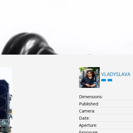
VLADYSLAVA
Dimensions:
Published:
Camera:
Date:
Aperture:
Exposure: