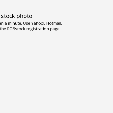
e stock photo