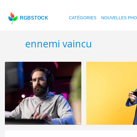
RGBSTOCK
CATÉGORIES
NOUVELLES PH
ennemi vaincu