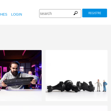
REGISTRE
HES
LOGIN