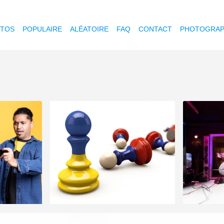
OTOS
POPULAIRE
ALÉATOIRE
FAQ
CONTACT
PHOTOGRAP