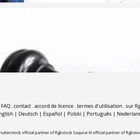
.
FAQ
.
contact
.
accord de licence
.
termes d'utilisation
.
sur Rg
nglish
|
Deutsch
|
Español
|
Polski
|
Português
|
Nederlan
hutterstock official partner of Rgbstock
Saqurai AI official partner of Rgbsto