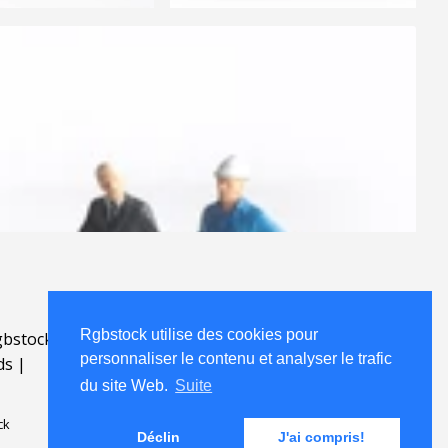
Rgbstock utilise des cookies pour
bstock.fr
.
personnaliser le contenu et analyser le trafic
ds
|
du site Web.
Suite
ck
Déclin
J'ai compris!