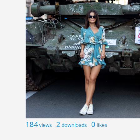
184
2
0
views
downloads
likes