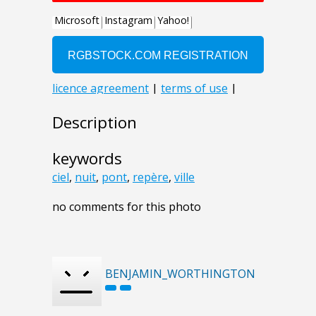
Description
keywords
ciel
,
nuit
,
pont
,
repère
,
ville
no comments for this photo
BENJAMIN_WORTHINGTON