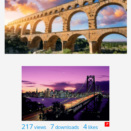
217
7
4
P
views
downloads
likes