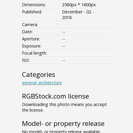
Dimensions:
2560px * 1600px
Published:
December - 02 -
2018
Camera:
Date:
--
Aperture:
--
Exposure:
--
Focal length:
ISO:
--
Categories
general_architecture
RGBStock.com license
Downloading this photo means you accept
the license.
Model- or property release
No model- or property release available.