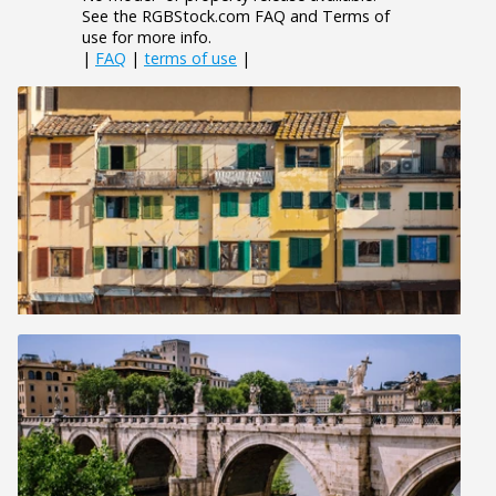
See the RGBStock.com FAQ and Terms of
use for more info.
|
FAQ
|
terms of use
|