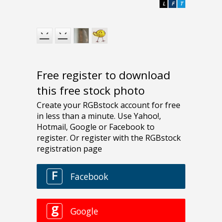
L
F
T
Free register to download
this free stock photo