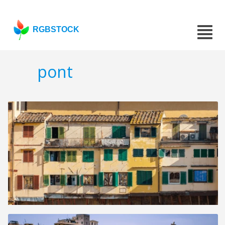
RGBSTOCK
pont