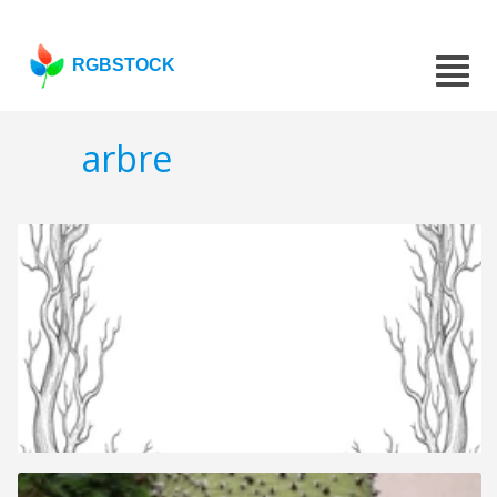
RGBSTOCK
arbre