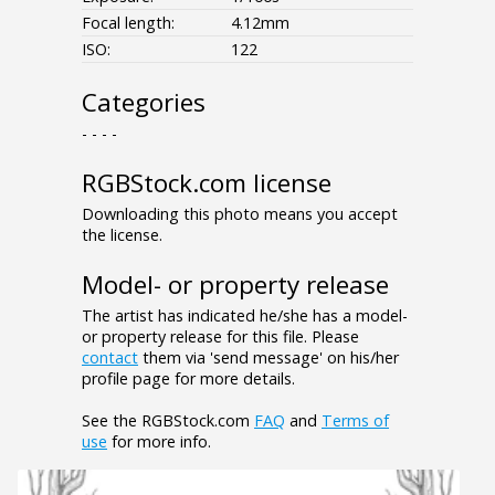
Focal length:
4.12mm
ISO:
122
Categories
- - - -
RGBStock.com license
Downloading this photo means you accept
the license.
Model- or property release
The artist has indicated he/she has a model-
or property release for this file. Please
contact
them via 'send message' on his/her
profile page for more details.
See the RGBStock.com
FAQ
and
Terms of
use
for more info.