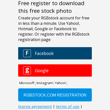
Free register to download
this free stock photo