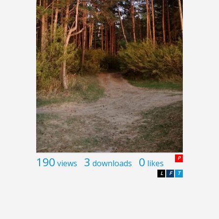
190
3
0
P
views
downloads
likes
L
F
T