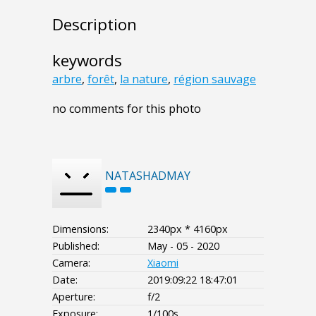
Description
keywords
arbre
,
forêt
,
la nature
,
région sauvage
no comments for this photo
NATASHADMAY
Dimensions:
2340px * 4160px
Published:
May - 05 - 2020
Camera:
Xiaomi
Date:
2019:09:22 18:47:01
Aperture:
f/2
Exposure:
1/100s