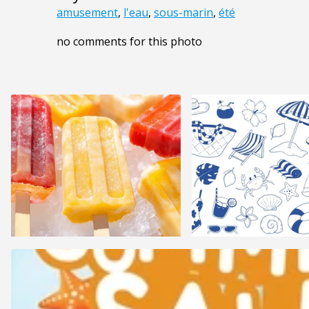
amusement
,
l'eau
,
sous-marin
,
été
no comments for this photo