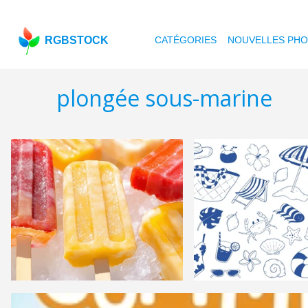
RGBSTOCK
CATÉGORIES
NOUVELLES PH
plongée sous-marine