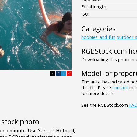
Focal length:
ISO:
Categories
hobbies_and_fun
outdoor_s
RGBStock.com lic
Downloading this photo mea
Model- or propert
L
F
T
P
The artist has indicated he
this file. Please
contact
them
for more details.
See the RGBStock.com
FA
e stock photo