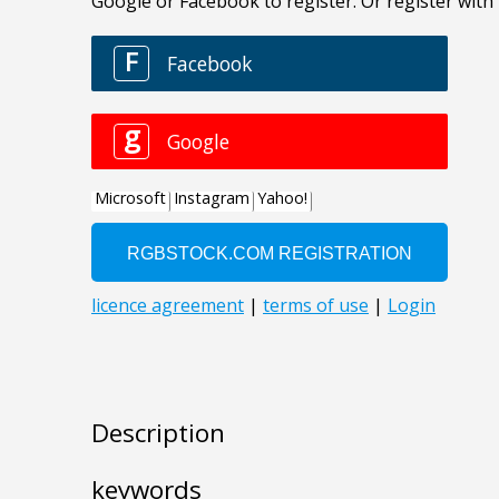
Description
keywords