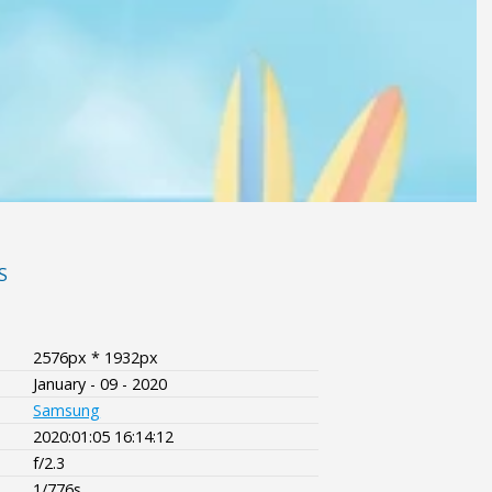
S
2576px * 1932px
January - 09 - 2020
Samsung
2020:01:05 16:14:12
f/2.3
1/776s