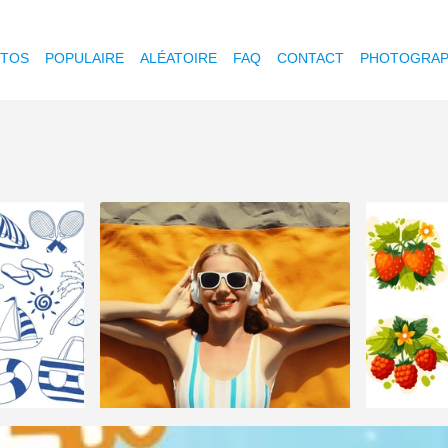
OTOS
POPULAIRE
ALÉATOIRE
FAQ
CONTACT
PHOTOGRAP