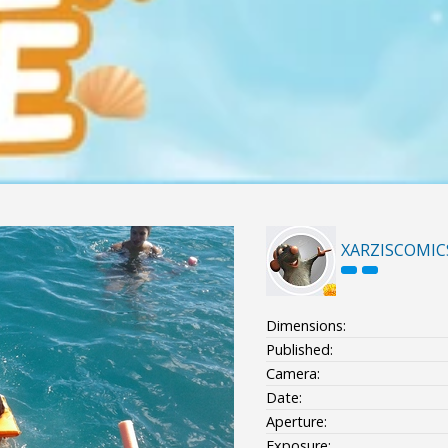
XARZISCOMIC
Dimensions:
Published:
Camera:
Date:
Aperture:
Exposure: