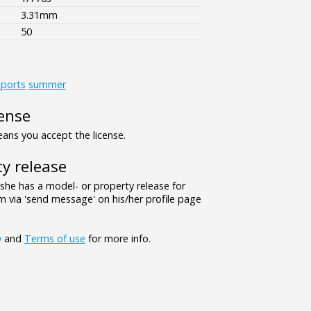
3.31mm
50
ports
summer
ense
ns you accept the license.
y release
/she has a model- or property release for
 via 'send message' on his/her profile page
Q
and
Terms of use
for more info.