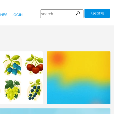
REGISTRE
HES
LOGIN