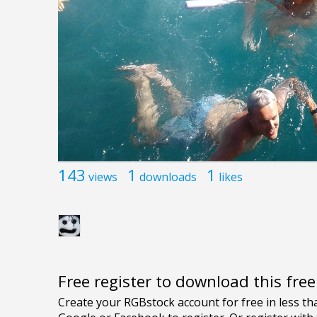
143
1
1
views
downloads
likes
Free register to download this fre