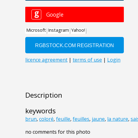
Description
keywords
brun
,
coloré
,
feuille
,
feuilles
,
jaune
,
la nature
,
sa
no comments for this photo