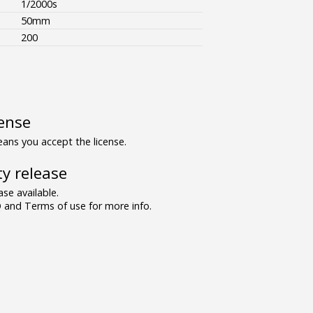
1/2000s
50mm
200
ense
ns you accept the license.
y release
se available.
and Terms of use for more info.