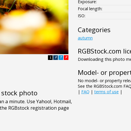
Exposure:
Focal length:
ISO:
Categories
autumn
RGBStock.com lic
L
F
T
P
Downloading this photo mea
Model- or propert
No model- or property relea
See the RGBStock.com FAQ 
e stock photo
|
FAQ
|
terms of use
|