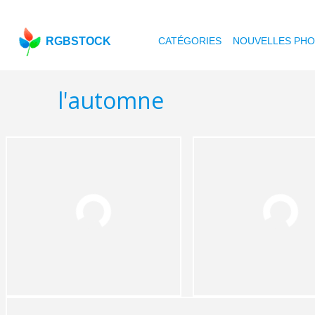
RGBSTOCK
CATÉGORIES
NOUVELLES PH
l'automne