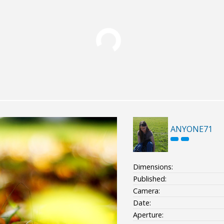
ANYONE71
Dimensions:
Published:
Camera:
Date:
Aperture: