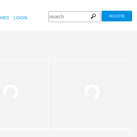
REGISTRE
HES
LOGIN