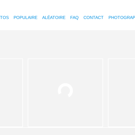
OTOS
POPULAIRE
ALÉATOIRE
FAQ
CONTACT
PHOTOGRAP