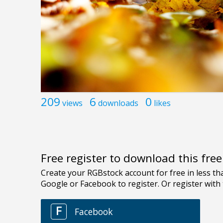
209
6
0
views
downloads
likes
Free register to download this fre