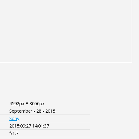
4592px * 3056px
September - 28 - 2015
Sony
2015:09:27 14:01:37
f/1.7