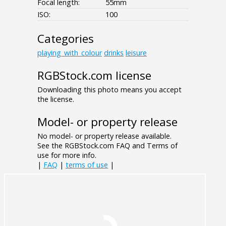
Focal length:
55mm
ISO:
100
Categories
playing_with_colour
drinks
leisure
RGBStock.com license
Downloading this photo means you accept
the license.
Model- or property release
No model- or property release available.
See the RGBStock.com FAQ and Terms of
use for more info.
|
FAQ
|
terms of use
|