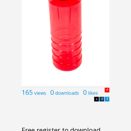
165
0
0
P
views
downloads
likes
L
F
T
Free register to download