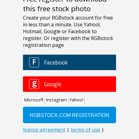
this free stock photo