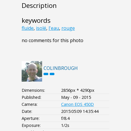
Description
keywords
fluide
,
isolé
,
l'eau
,
rouge
no comments for this photo
COLINBROUGH
Dimensions:
2856px * 4290px
Published:
May - 09 - 2015
Camera:
Canon EOS 450D
Date:
2015:05:09 14:35:44
Aperture:
f/8.4
Exposure:
1/2s