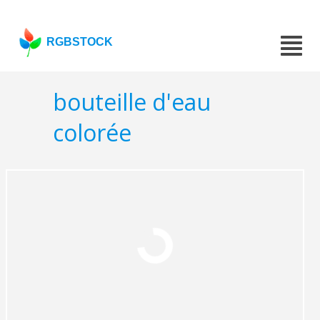
RGBSTOCK
bouteille d'eau
colorée