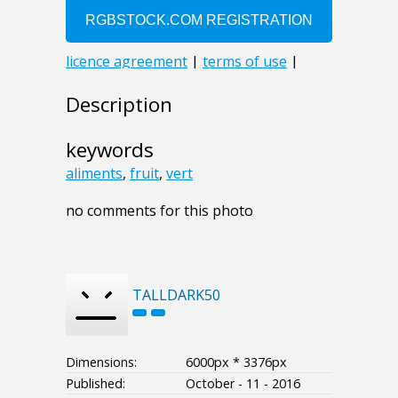
Description
keywords
aliments
,
fruit
,
vert
no comments for this photo
TALLDARK50
Dimensions:
6000px * 3376px
Published:
October - 11 - 2016