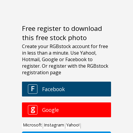
Free register to download
this free stock photo