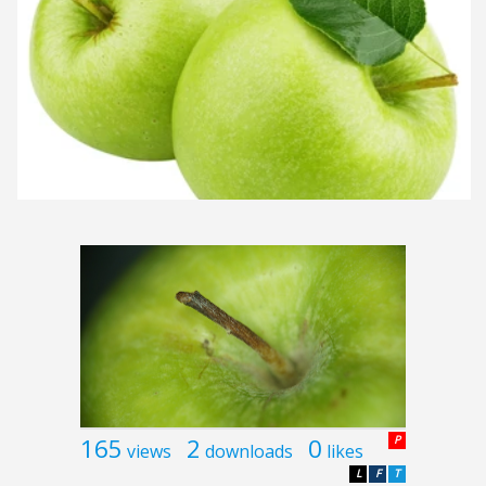
165
2
0
P
views
downloads
likes
L
F
T