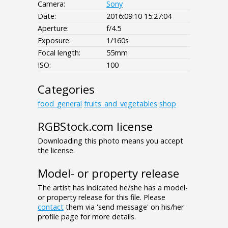
Camera:
Sony
Date:
2016:09:10 15:27:04
Aperture:
f/4.5
Exposure:
1/160s
Focal length:
55mm
ISO:
100
Categories
food_general
fruits_and_vegetables
shop
RGBStock.com license
Downloading this photo means you accept
the license.
Model- or property release
The artist has indicated he/she has a model-
or property release for this file. Please
contact
them via 'send message' on his/her
profile page for more details.