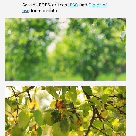
See the RGBStock.com
FAQ
and
Terms of
use
for more info.