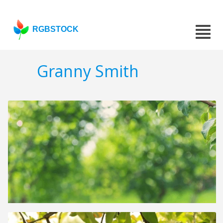
RGBSTOCK
Granny Smith