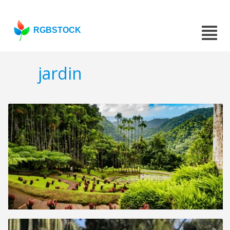
RGBSTOCK
jardin