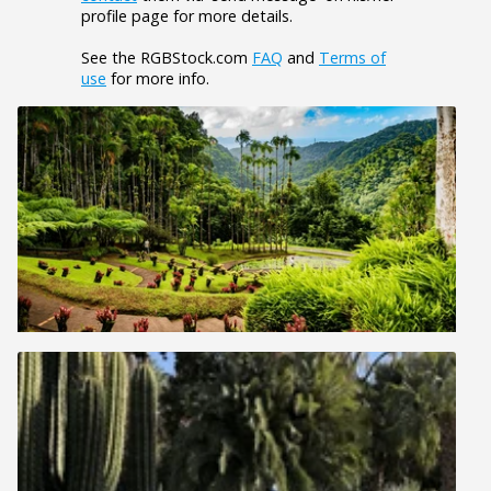
profile page for more details.
See the RGBStock.com
FAQ
and
Terms of
use
for more info.