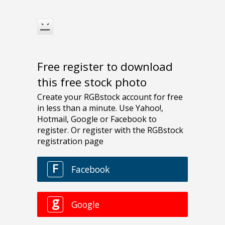
Free register to download
this free stock photo