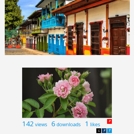
142
6
1
P
views
downloads
likes
L
F
T