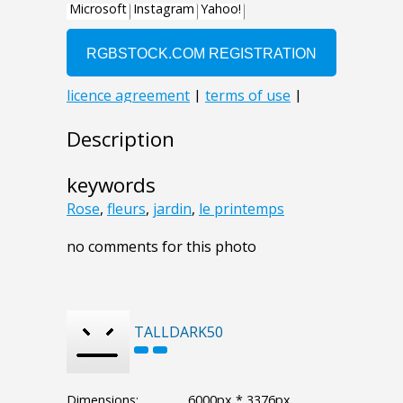
Description
keywords
Rose
,
fleurs
,
jardin
,
le printemps
no comments for this photo
TALLDARK50
Dimensions:
6000px * 3376px