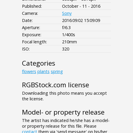
Published:
October - 11 - 2016
Camera:
Sony
Date:
2016:09:02 15:09:09
Aperture:
f/6.3
Exposure:
1/400s
Focal length:
210mm
ISO:
320
Categories
flowers
plants
spring
RGBStock.com license
Downloading this photo means you accept
the license.
Model- or property release
The artist has indicated he/she has a model-
or property release for this file. Please
contact
them via 'send message' on his/her