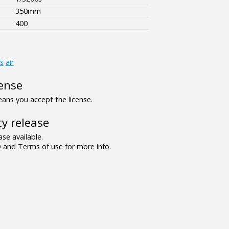
350mm
400
s
air
ense
ns you accept the license.
y release
se available.
and Terms of use for more info.