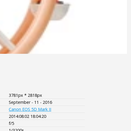
3781px * 2818px
September - 11 - 2016
Canon EOS 5D Mark II
2014:08:02 18:04:20
f/5
1/3200s