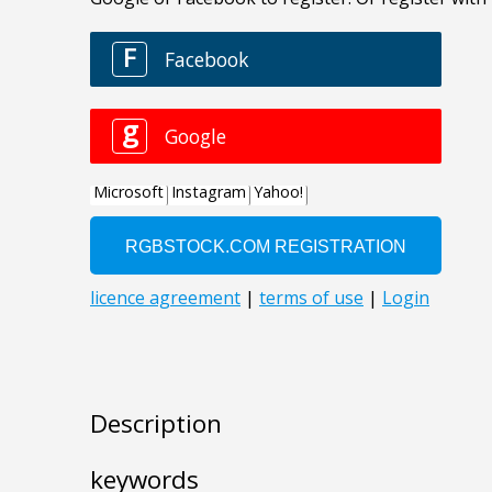
Description
keywords