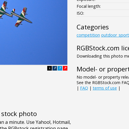
Focal length:
ISO:
Categories
competition
outdoor_sport
RGBStock.com lic
Downloading this photo mea
Model- or propert
L
F
T
P
No model- or property relea
See the RGBStock.com FAQ 
|
FAQ
|
terms of use
|
e stock photo