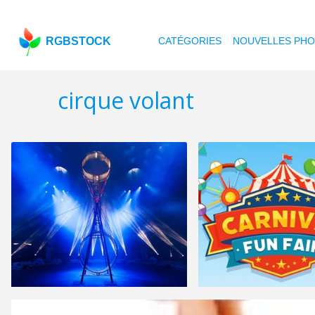
RGBSTOCK
CATÉGORIES
NOUVELLES PH
cirque volant