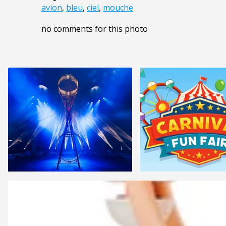
avion
,
bleu
,
ciel
,
mouche
no comments for this photo