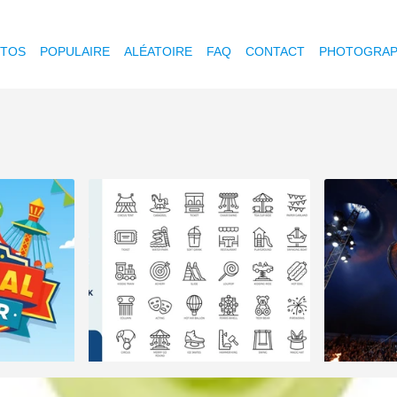
OTOS
POPULAIRE
ALÉATOIRE
FAQ
CONTACT
PHOTOGRAP