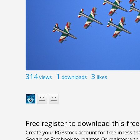
314
1
3
views
downloads
likes
Free register to download this fre