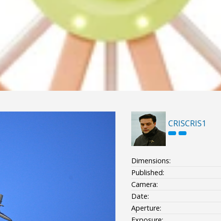
CRISCRIS1
Dimensions:
Published:
Camera:
Date:
Aperture:
Exposure: