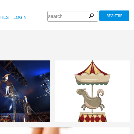
REGISTRE
HES
LOGIN