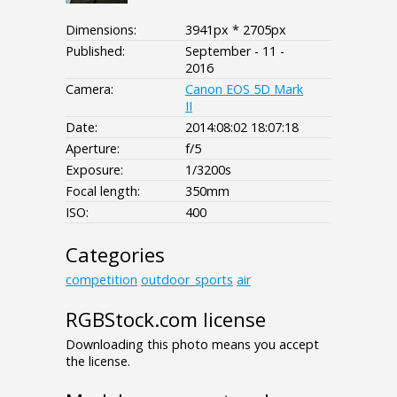
Dimensions:
3941px * 2705px
Published:
September - 11 -
2016
Camera:
Canon EOS 5D Mark
II
Date:
2014:08:02 18:07:18
Aperture:
f/5
Exposure:
1/3200s
Focal length:
350mm
ISO:
400
Categories
competition
outdoor_sports
air
RGBStock.com license
Downloading this photo means you accept
the license.