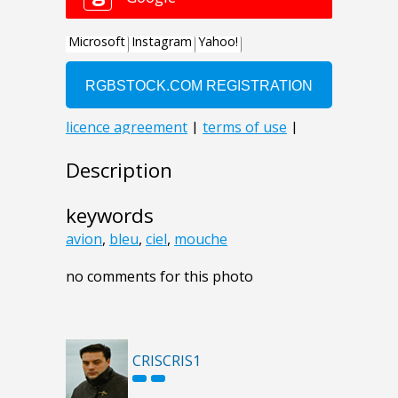
Description
keywords
avion
,
bleu
,
ciel
,
mouche
no comments for this photo
CRISCRIS1