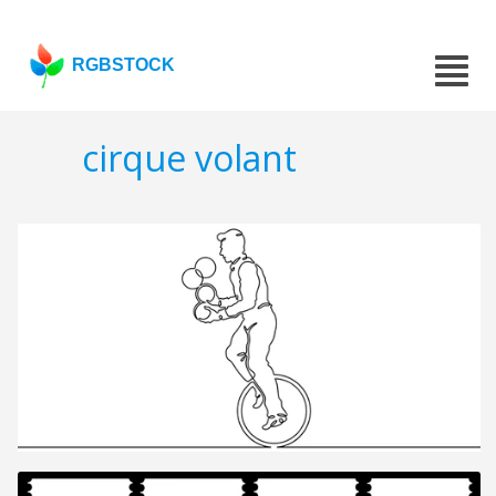
RGBSTOCK
cirque volant