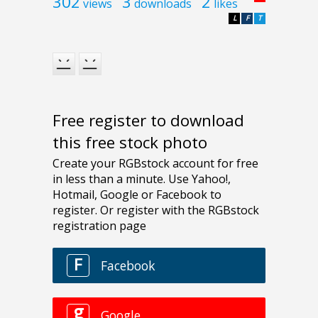
302
3
2
views
downloads
likes
L
F
T
Free register to download
this free stock photo