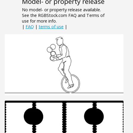
Model- or property release
No model- or property release available.
See the RGBStock.com FAQ and Terms of
use for more info.
|
FAQ
|
terms of use
|