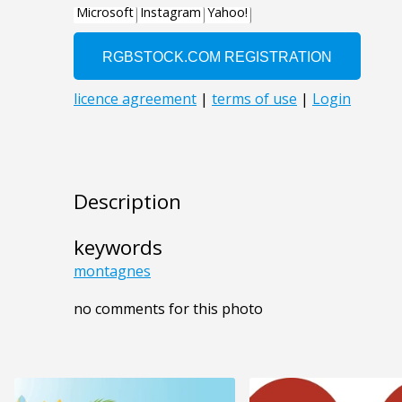
Description
keywords
montagnes
no comments for this photo