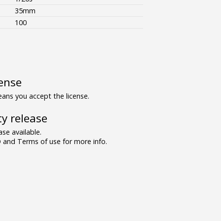
35mm
100
ense
ns you accept the license.
y release
se available.
and Terms of use for more info.