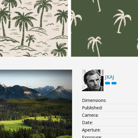
JKAJ
Dimensions:
Published:
Camera:
Date:
Aperture:
Exposure: