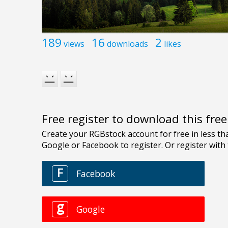
189
16
2
views
downloads
likes
Free register to download this fre