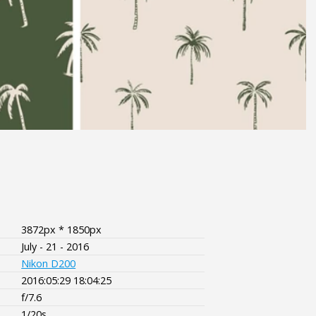
3872px * 1850px
July - 21 - 2016
Nikon D200
2016:05:29 18:04:25
f/7.6
1/20s