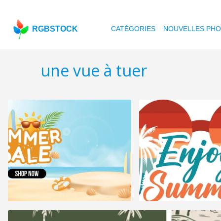
RGBSTOCK
CATÉGORIES
NOUVELLES PH
une vue à tuer