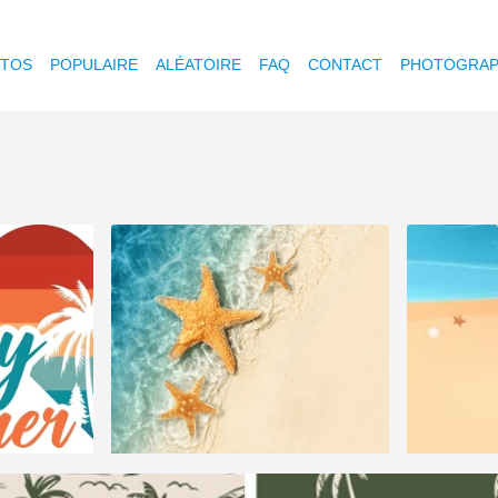
OTOS
POPULAIRE
ALÉATOIRE
FAQ
CONTACT
PHOTOGRAP