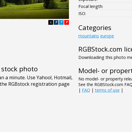
Focal length:
ISO:
L
F
T
P
Categories
mountains
europe
RGBStock.com lic
Downloading this photo mea
e stock photo
Model- or propert
No model- or property relea
See the RGBStock.com FAQ 
|
FAQ
|
terms of use
|