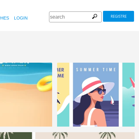
REGISTRE
HES
LOGIN