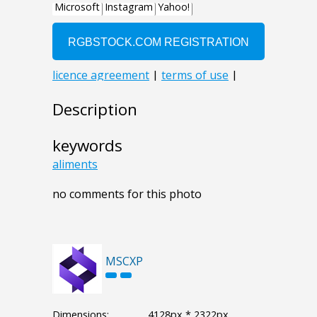
Description
keywords
aliments
no comments for this photo
MSCXP
Dimensions:
4128px * 2322px