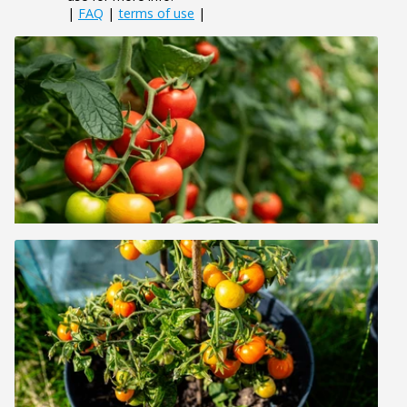
|
FAQ
|
terms of use
|