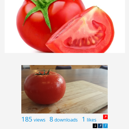
185
8
1
P
views
downloads
likes
L
F
T