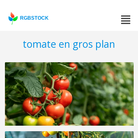
RGBSTOCK
tomate en gros plan