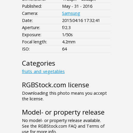
Published:
May - 31 - 2016
Camera:
Samsung
Date:
2015:04:16 17:32:41
Aperture:
f/2.3
Exposure:
1/50s
Focal length:
4.2mm
ISO:
64
Categories
fruits_and_vegetables
RGBStock.com license
Downloading this photo means you accept
the license.
Model- or property release
No model- or property release available.
See the RGBStock.com FAQ and Terms of
use for more info.