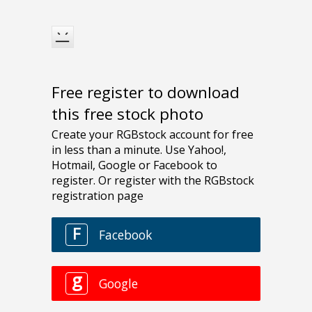
Free register to download
this free stock photo