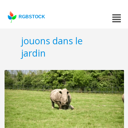
RGBSTOCK
jouons dans le
jardin