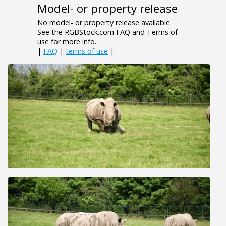
Model- or property release
No model- or property release available.
See the RGBStock.com FAQ and Terms of
use for more info.
|
FAQ
|
terms of use
|