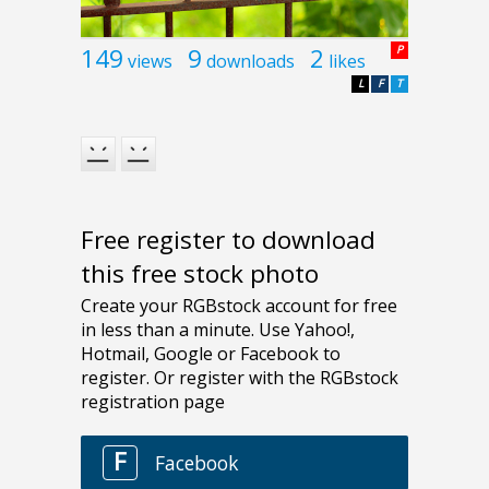
149
9
2
P
views
downloads
likes
L
F
T
Free register to download
this free stock photo