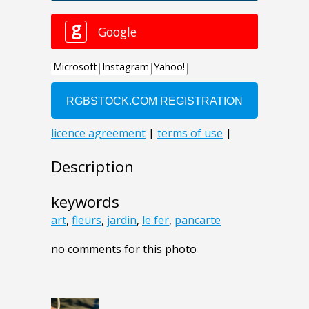
Description
keywords
art
,
fleurs
,
jardin
,
le fer
,
pancarte
no comments for this photo