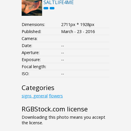
SALTLIFE4ME
Dimensions:
2711px * 1928px
Published:
March - 23 - 2016
Camera:
Date:
--
Aperture:
--
Exposure:
--
Focal length:
ISO:
--
Categories
signs_general
flowers
RGBStock.com license
Downloading this photo means you accept
the license.