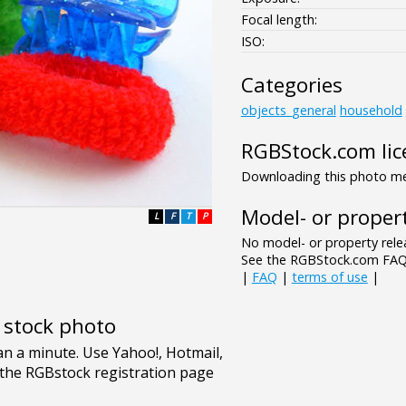
Focal length:
ISO:
Categories
objects_general
household
RGBStock.com lic
Downloading this photo mea
Model- or propert
L
F
T
P
No model- or property relea
See the RGBStock.com FAQ 
|
FAQ
|
terms of use
|
e stock photo