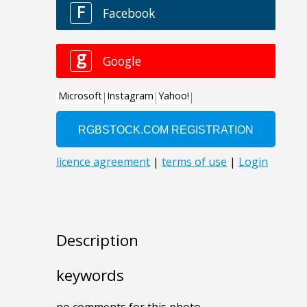
Description
keywords