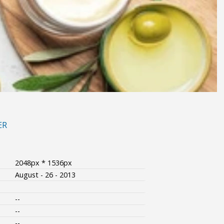
ER
2048px * 1536px
August - 26 - 2013
--
--
--