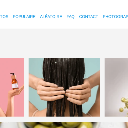
OTOS
POPULAIRE
ALÉATOIRE
FAQ
CONTACT
PHOTOGRAP