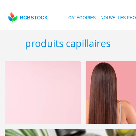
RGBSTOCK
CATÉGORIES
NOUVELLES PH
produits capillaires