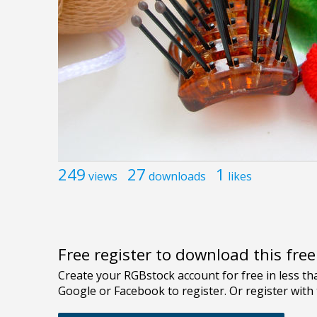
249
27
1
views
downloads
likes
Free register to download this fre