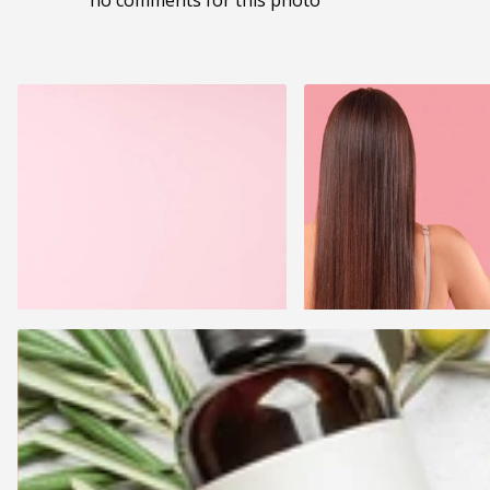
no comments for this photo