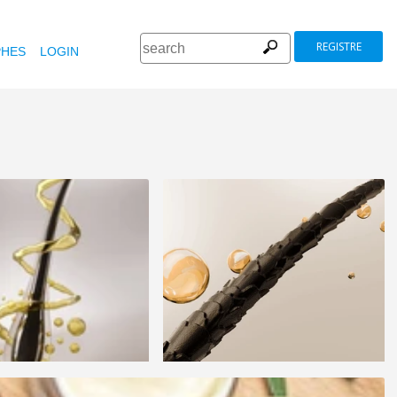
REGISTRE
HES
LOGIN