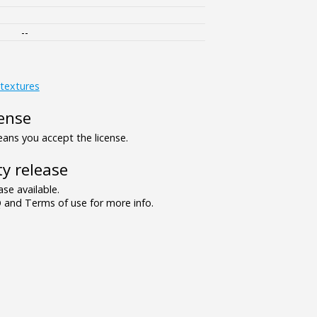
--
textures
ense
ns you accept the license.
y release
se available.
and Terms of use for more info.