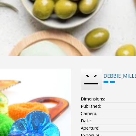
DEBBIE_MILL
Dimensions:
Published:
Camera:
Date:
Aperture:
Exposure: