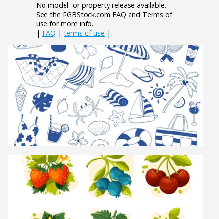
No model- or property release available.
See the RGBStock.com FAQ and Terms of
use for more info.
|
FAQ
|
terms of use
|