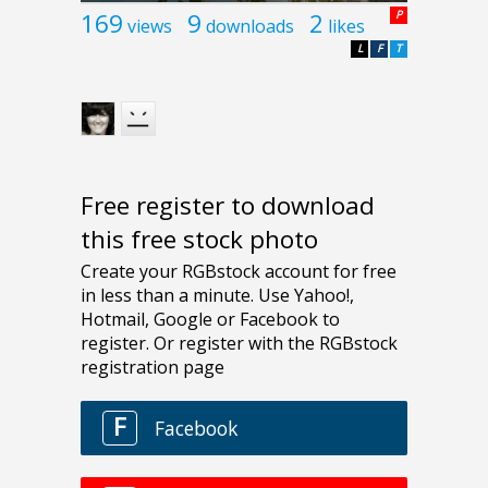
169
9
2
P
views
downloads
likes
L
F
T
Free register to download
this free stock photo