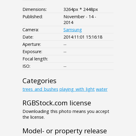
Dimensions:
3264px * 2448px
Published:
November - 14 -
2014
Camera:
Samsung
Date:
2014:11:01 15:16:18
Aperture:
--
Exposure:
--
Focal length:
ISO:
--
Categories
trees_and_bushes
playing_with_light
water
RGBStock.com license
Downloading this photo means you accept
the license.
Model- or property release