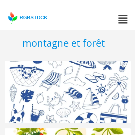
RGBSTOCK
montagne et forêt