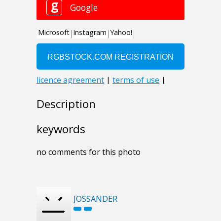
Description
keywords
no comments for this photo
JOSSANDER