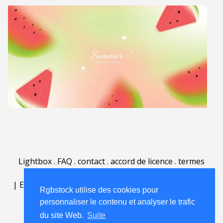
Lightbox
.
FAQ
.
contact
.
accord de licence
.
termes
d'utilisation
.
sur Rgbstock.fr
.
|
English
|
Deutsch
|
Español
|
Polski
|
Português
|
Rgbstock utilise des cookies pour
Nederlands
|
personnaliser le contenu et analyser le trafic
du site Web.
Suite