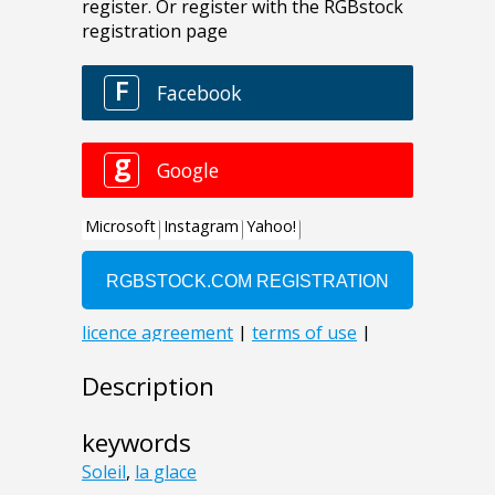
Description
keywords
Soleil
,
la glace