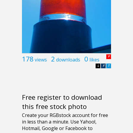
178
2
0
P
views
downloads
likes
L
F
T
Free register to download
this free stock photo