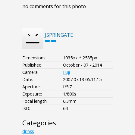
no comments for this photo
JSPRINGATE
Dimensions:
1935px * 2585px
Published:
October - 07 - 2014
Camera:
Fuji
Date:
2007:07:13 05:11:15
Aperture:
f/5.7
Exposure:
1/800s
Focal length:
6.3mm
ISO:
64
Categories
drinks