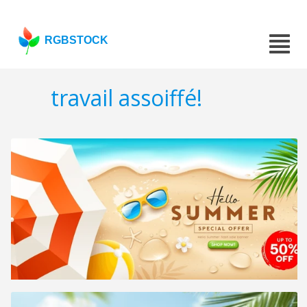
RGBSTOCK
travail assoiffé!