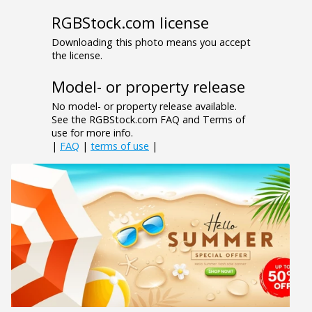
RGBStock.com license
Downloading this photo means you accept
the license.
Model- or property release
No model- or property release available.
See the RGBStock.com FAQ and Terms of
use for more info.
|
FAQ
|
terms of use
|