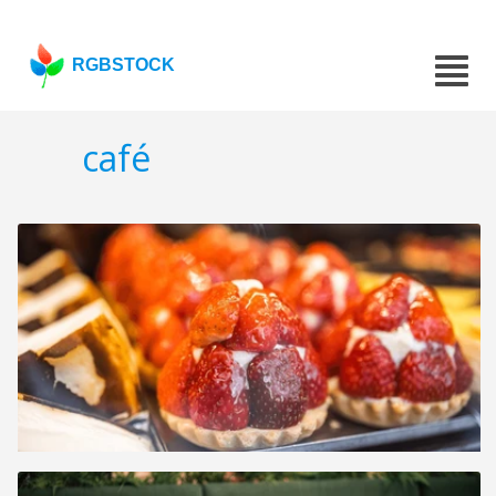
RGBSTOCK
café