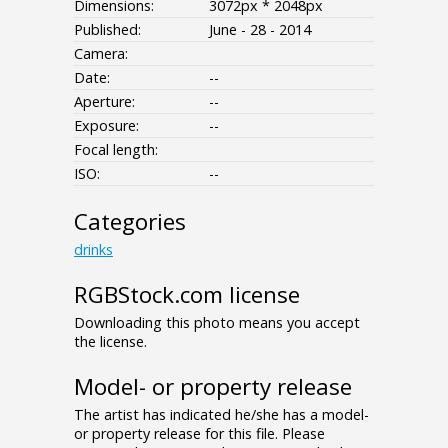
Dimensions:
3072px * 2048px
Published:
June - 28 - 2014
Camera:
Date:
--
Aperture:
--
Exposure:
--
Focal length:
ISO:
--
Categories
drinks
RGBStock.com license
Downloading this photo means you accept
the license.
Model- or property release
The artist has indicated he/she has a model-
or property release for this file. Please