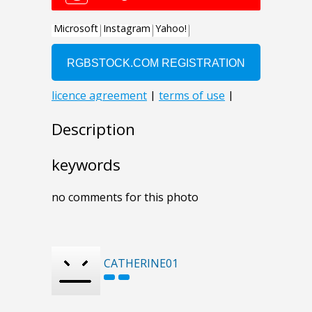
Description
keywords
no comments for this photo
CATHERINE01