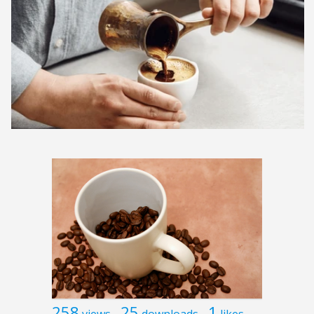
258
25
1
views
downloads
likes