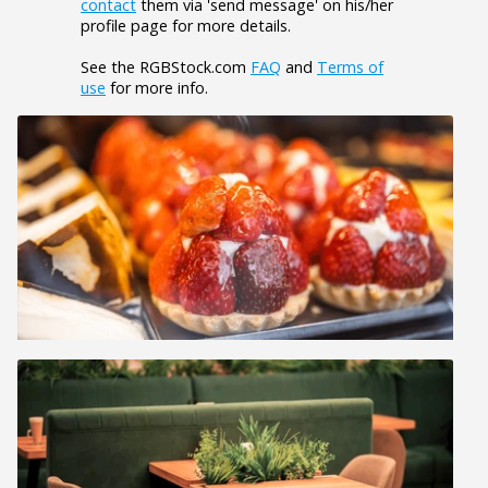
contact
them via 'send message' on his/her
profile page for more details.
See the RGBStock.com
FAQ
and
Terms of
use
for more info.