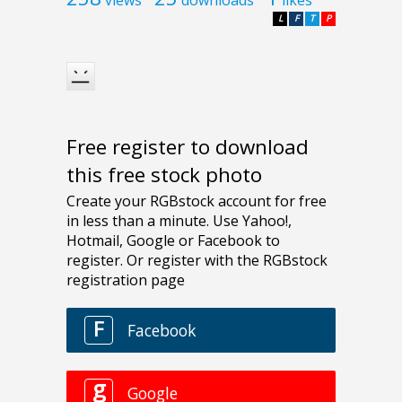
L
F
T
P
Free register to download
this free stock photo