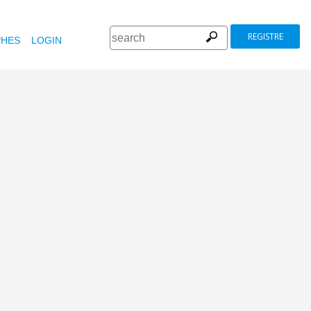
REGISTRE
HES
LOGIN