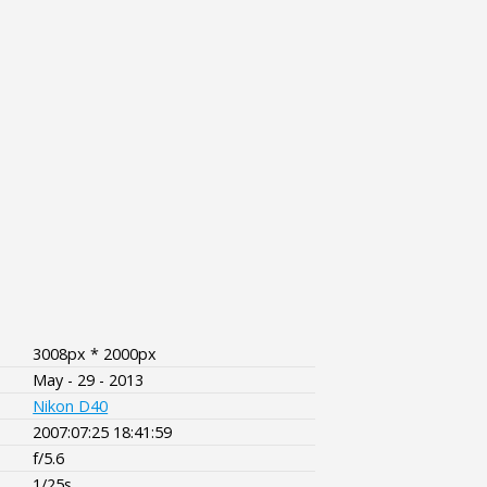
3008px * 2000px
May - 29 - 2013
Nikon D40
2007:07:25 18:41:59
f/5.6
1/25s