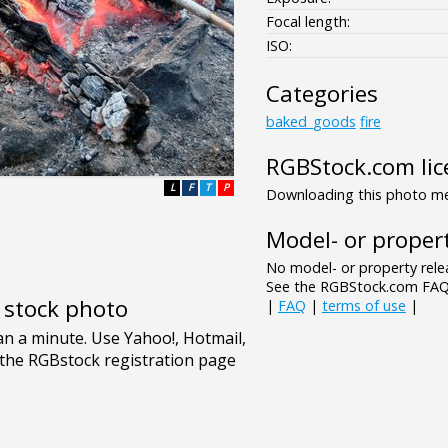
Focal length:
ISO:
Categories
baked_goods
fire
RGBStock.com lic
L
F
T
P
Downloading this photo mea
Model- or propert
No model- or property relea
See the RGBStock.com FAQ 
e stock photo
|
FAQ
|
terms of use
|