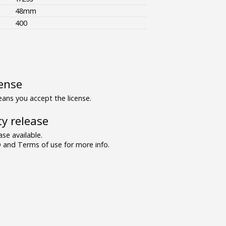
48mm
400
ense
ns you accept the license.
y release
se available.
and Terms of use for more info.