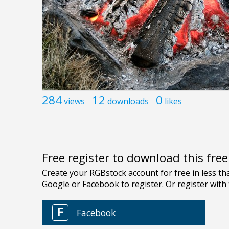
284
12
0
views
downloads
likes
Free register to download this fre