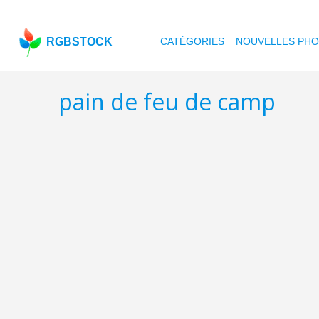
RGBSTOCK
CATÉGORIES
NOUVELLES PH
pain de feu de camp