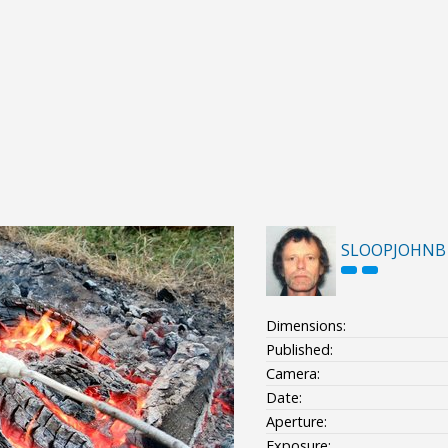
SLOOPJOHNB
Dimensions:
Published:
Camera:
Date:
Aperture:
Exposure: