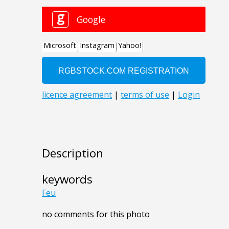
Description
keywords
Feu
no comments for this photo