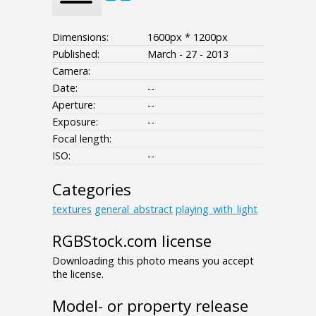
Dimensions:
1600px * 1200px
Published:
March - 27 - 2013
Camera:
Date:
--
Aperture:
--
Exposure:
--
Focal length:
ISO:
--
Categories
textures
general_abstract
playing_with_light
RGBStock.com license
Downloading this photo means you accept
the license.
Model- or property release