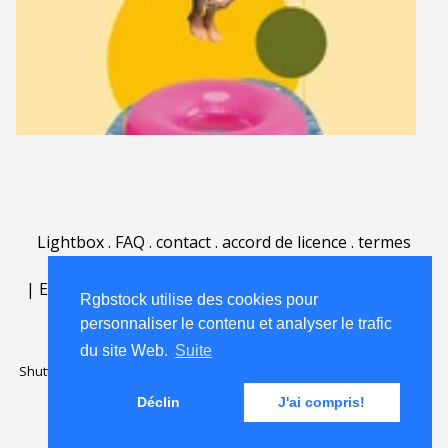
Lightbox
.
FAQ
.
contact
.
accord de licence
.
termes
d'utilisation
.
sur Rgbstock.fr
.
|
English
|
Deutsch
|
Español
|
Polski
|
Português
|
Rgbstock utilise des cookies pour
Nederlands
|
personnaliser le contenu et analyser le trafic
du site Web.
Suite
Shutterstock official partner of Rgbstock
Saqurai AI official partner of
Rgbstock
Déclin
J'ai compris!