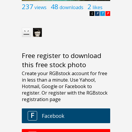
237
48
2
views
downloads
likes
L
F
T
P
Free register to download
this free stock photo