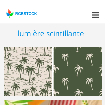
RGBSTOCK
lumière scintillante