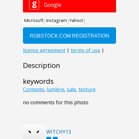
Description
keywords
Contexte
,
lumière
,
sale
,
texture
no comments for this photo
WITCHY13