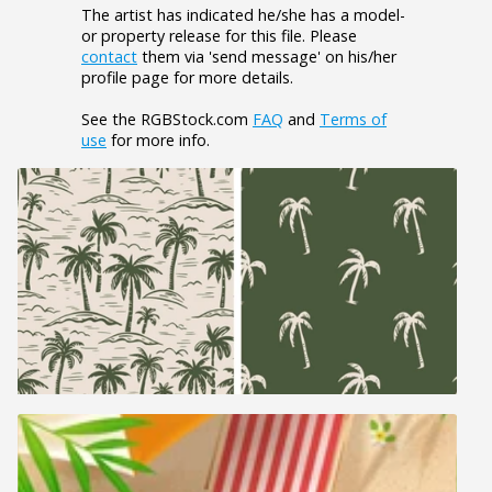
The artist has indicated he/she has a model-
or property release for this file. Please
contact
them via 'send message' on his/her
profile page for more details.
See the RGBStock.com
FAQ
and
Terms of
use
for more info.