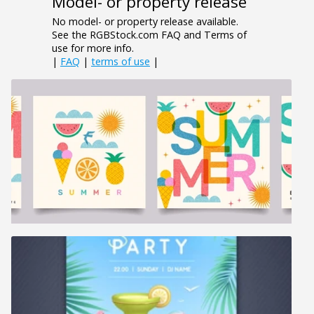
Model- or property release
No model- or property release available.
See the RGBStock.com FAQ and Terms of
use for more info.
|
FAQ
|
terms of use
|