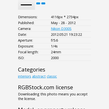
Dimensions:
4116px * 2734px
Published:
May - 28 - 2012
Camera:
Nikon D300S
Date:
2012:05:21 19:23:22
Aperture:
f/5.6
Exposure:
1/4s
Focal length:
24mm
ISO:
2000
Categories
interiors
abstract
classic
RGBStock.com license
Downloading this photo means you accept
the license.