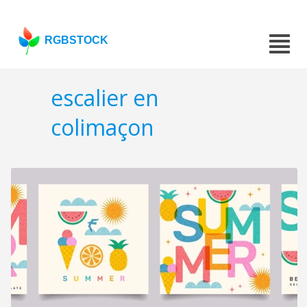
RGBSTOCK
escalier en
colimaçon