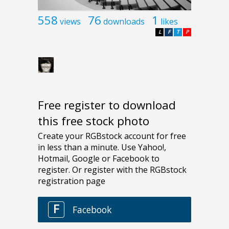
558
76
1
views
downloads
likes
L
F
T
P
Free register to download
this free stock photo