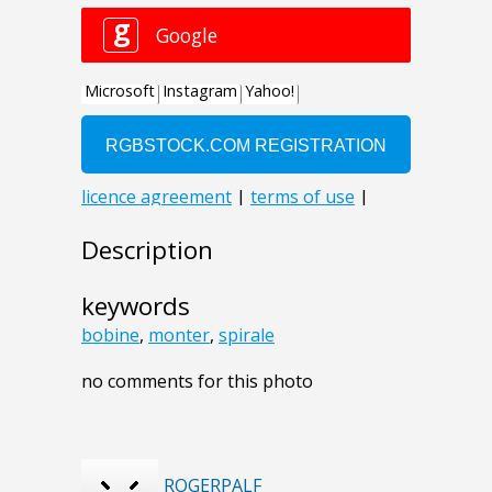
Description
keywords
bobine
,
monter
,
spirale
no comments for this photo
ROGERPALF