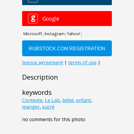
Description
keywords
Contexte
,
Le Lait
,
bébé
,
enfant
,
manger
,
sucré
no comments for this photo