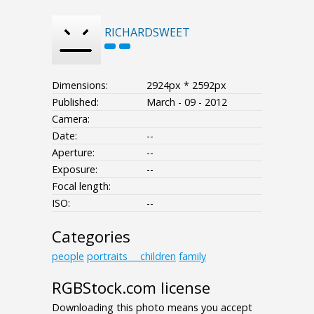
RICHARDSWEET
Dimensions:
2924px * 2592px
Published:
March - 09 - 2012
Camera:
Date:
--
Aperture:
--
Exposure:
--
Focal length:
ISO:
--
Categories
people
portraits___children
family
RGBStock.com license
Downloading this photo means you accept