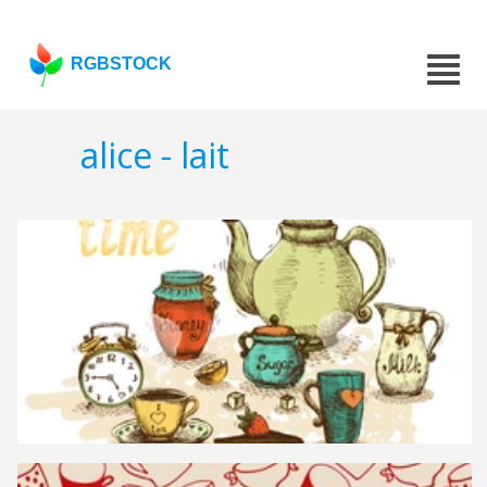
RGBSTOCK
alice - lait