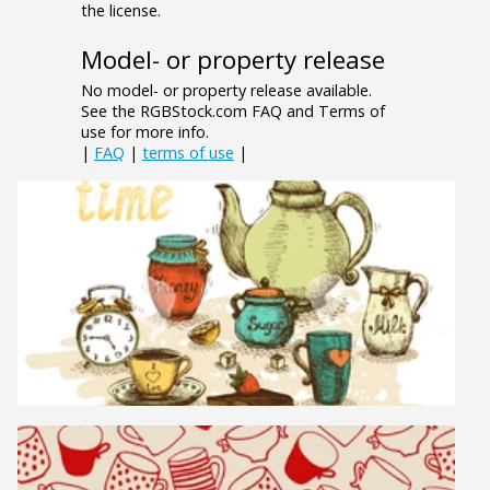
the license.
Model- or property release
No model- or property release available.
See the RGBStock.com FAQ and Terms of
use for more info.
|
FAQ
|
terms of use
|