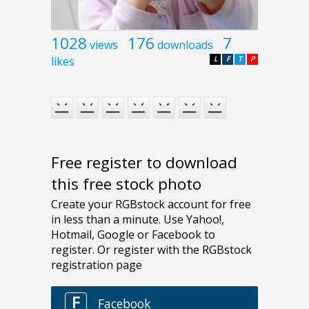
1028
176
7
views
downloads
likes
L
F
T
P
Free register to download
this free stock photo