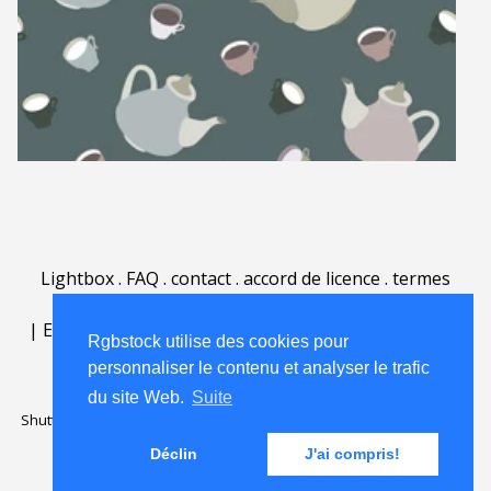
Lightbox
.
FAQ
.
contact
.
accord de licence
.
termes
d'utilisation
.
sur Rgbstock.fr
.
|
English
|
Deutsch
|
Español
|
Polski
|
Português
|
Rgbstock utilise des cookies pour
Nederlands
|
personnaliser le contenu et analyser le trafic
du site Web.
Suite
Shutterstock official partner of Rgbstock
Saqurai AI official partner of
Rgbstock
Déclin
J'ai compris!