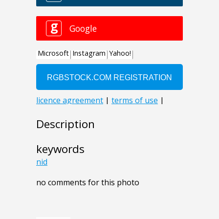
Description
keywords
nid
no comments for this photo