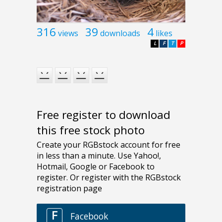
316
39
4
views
downloads
likes
L
F
T
P
Free register to download
this free stock photo