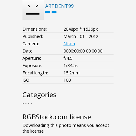
ARTDENT99
Dimensions:
2048px * 1536px
Published:
March - 01 - 2012
Camera:
Nikon
Date:
0000:00:00 00:00:00
Aperture:
f/4.5
Exposure:
1/34.5s
Focal length:
15.2mm
ISO:
100
Categories
- - - -
RGBStock.com license
Downloading this photo means you accept
the license.