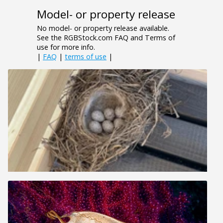
Model- or property release
No model- or property release available.
See the RGBStock.com FAQ and Terms of
use for more info.
|
FAQ
|
terms of use
|