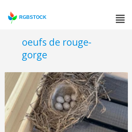
RGBSTOCK
oeufs de rouge-
gorge