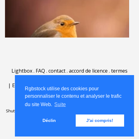
Lightbox
.
FAQ
.
contact
.
accord de licence
.
termes
d'utilisation
.
sur Rgbstock.fr
.
|
English
|
Deutsch
|
Español
|
Polski
|
Português
|
Rgbstock utilise des cookies pour
Nederlands
|
personnaliser le contenu et analyser le trafic
du site Web.
Suite
Shutterstock official partner of Rgbstock
Saqurai AI official partner of
Rgbstock
Déclin
J'ai compris!