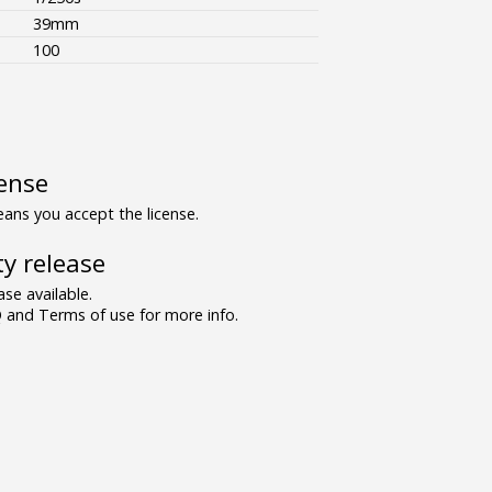
39mm
100
ense
ns you accept the license.
y release
se available.
and Terms of use for more info.