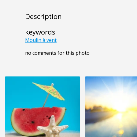
Description
keywords
Moulin à vent
no comments for this photo