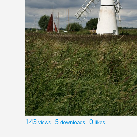
143
5
0
views
downloads
likes