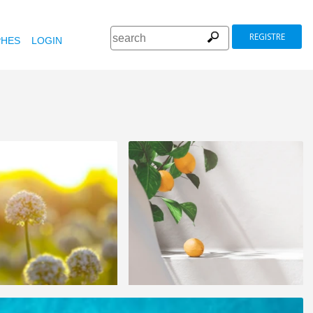
REGISTRE
HES
LOGIN