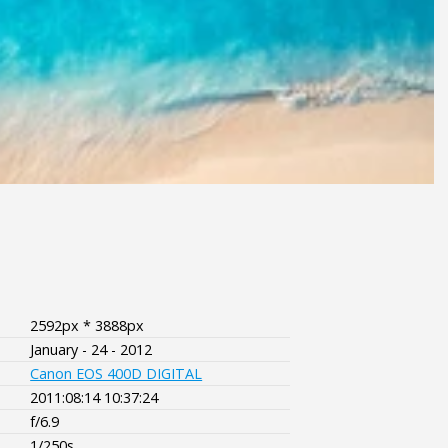
2592px * 3888px
January - 24 - 2012
Canon EOS 400D DIGITAL
2011:08:14 10:37:24
f/6.9
1/250s