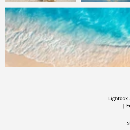
Lightbox
|
E
S