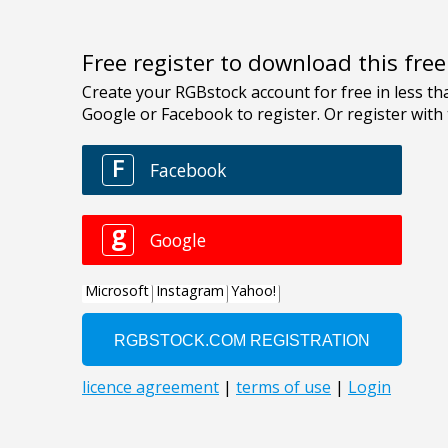
Free register to download this fre