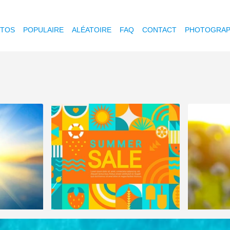
OTOS
POPULAIRE
ALÉATOIRE
FAQ
CONTACT
PHOTOGRAP