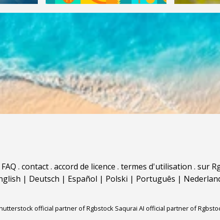
.
FAQ
.
contact
.
accord de licence
.
termes d'utilisation
.
sur Rg
nglish
|
Deutsch
|
Español
|
Polski
|
Português
|
Nederlan
hutterstock official partner of Rgbstock
Saqurai AI official partner of Rgbsto