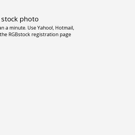
e stock photo