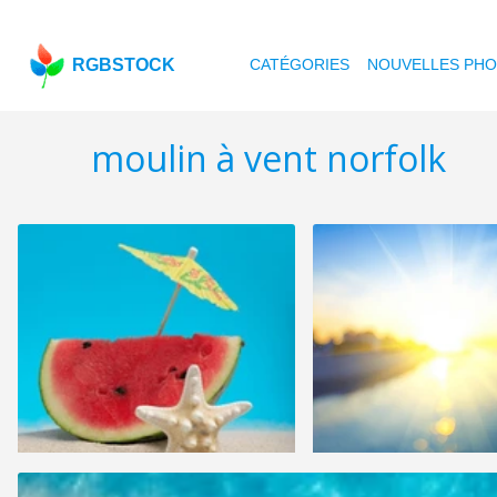
RGBSTOCK
CATÉGORIES
NOUVELLES PH
moulin à vent norfolk