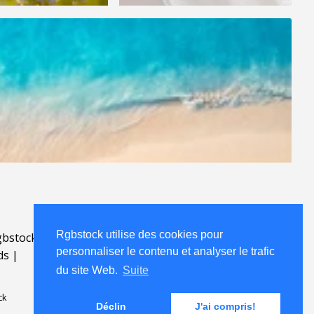
Rgbstock utilise des cookies pour
bstock.fr
.
personnaliser le contenu et analyser le trafic
ds
|
du site Web.
Suite
ck
Déclin
J'ai compris!