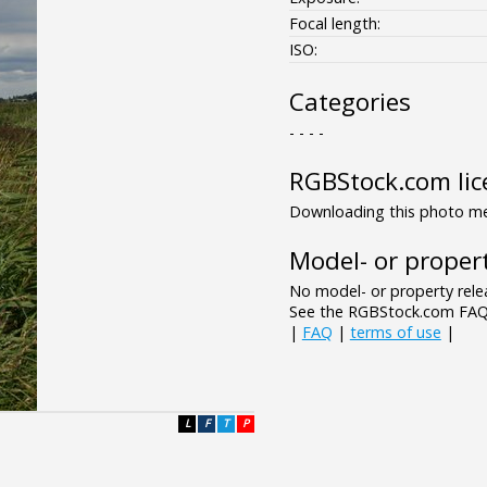
Focal length:
ISO:
Categories
- - - -
RGBStock.com lic
Downloading this photo mea
Model- or propert
No model- or property relea
See the RGBStock.com FAQ 
|
FAQ
|
terms of use
|
L
F
T
P