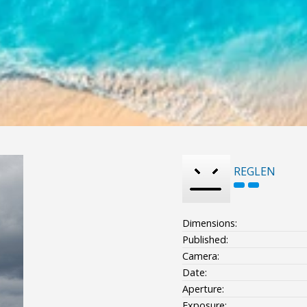
REGLEN
Dimensions:
Published:
Camera:
Date:
Aperture:
Exposure: