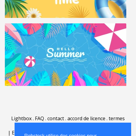
Lightbox
.
FAQ
.
contact
.
accord de licence
.
termes
d'utilisation
.
sur Rgbstock.fr
.
|
English
|
Deutsch
|
Español
|
Polski
|
Português
|
Rgbstock utilise des cookies pour