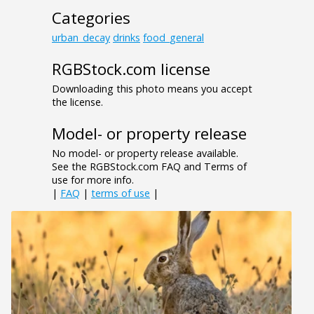
Categories
urban_decay
drinks
food_general
RGBStock.com license
Downloading this photo means you accept
the license.
Model- or property release
No model- or property release available.
See the RGBStock.com FAQ and Terms of
use for more info.
|
FAQ
|
terms of use
|