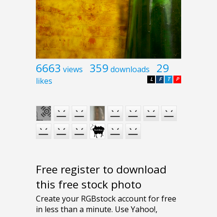
6663
359
29
views
downloads
likes
L
F
T
P
Free register to download
this free stock photo