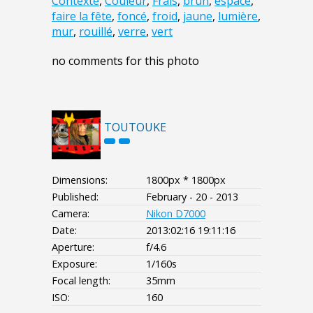
Contexte
,
Couleur
,
Frais
,
brun
,
espace
,
faire la fête
,
foncé
,
froid
,
jaune
,
lumière
,
mur
,
rouillé
,
verre
,
vert
no comments for this photo
TOUTOUKE
Dimensions:
1800px * 1800px
Published:
February - 20 - 2013
Camera:
Nikon D7000
Date:
2013:02:16 19:11:16
Aperture:
f/4.6
Exposure:
1/160s
Focal length:
35mm
ISO:
160