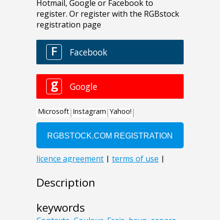
Description
keywords