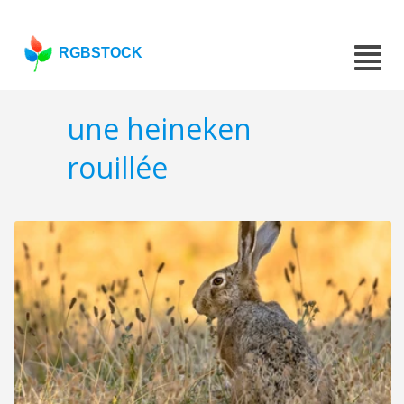
RGBSTOCK
une heineken
rouillée