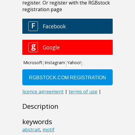
Description
keywords
abstrait
,
motif