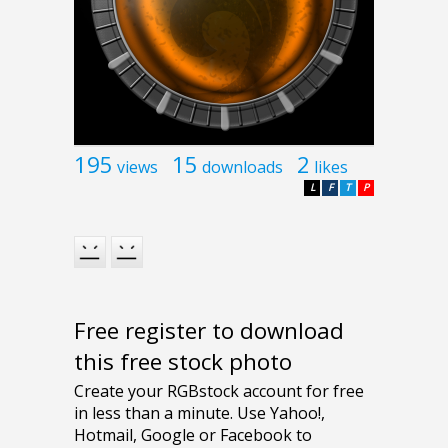
195
15
2
views
downloads
likes
L
F
T
P
Free register to download
this free stock photo