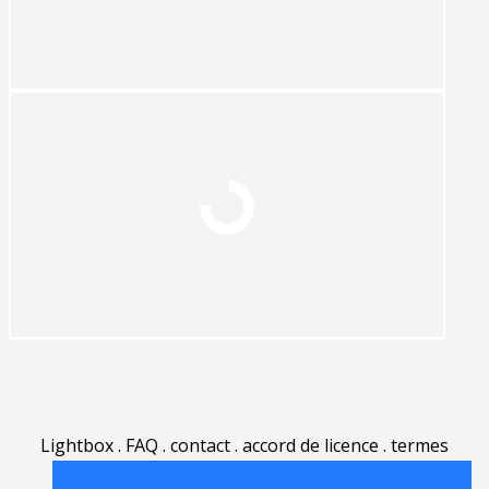
Lightbox
.
FAQ
.
contact
.
accord de licence
.
termes
d'utilisation
.
sur Rgbstock.fr
.