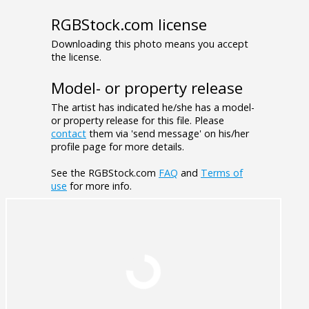
RGBStock.com license
Downloading this photo means you accept
the license.
Model- or property release
The artist has indicated he/she has a model-
or property release for this file. Please
contact
them via 'send message' on his/her
profile page for more details.
See the RGBStock.com
FAQ
and
Terms of
use
for more info.