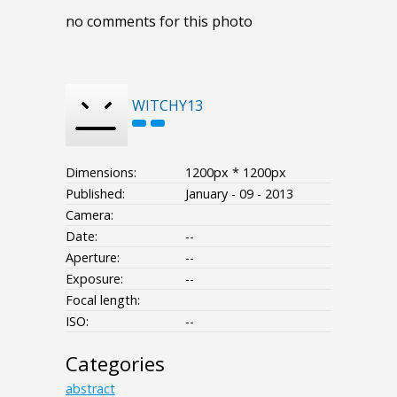
no comments for this photo
WITCHY13
Dimensions:
1200px * 1200px
Published:
January - 09 - 2013
Camera:
Date:
--
Aperture:
--
Exposure:
--
Focal length:
ISO:
--
Categories
abstract