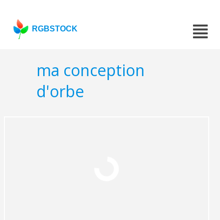
RGBSTOCK
ma conception
d'orbe