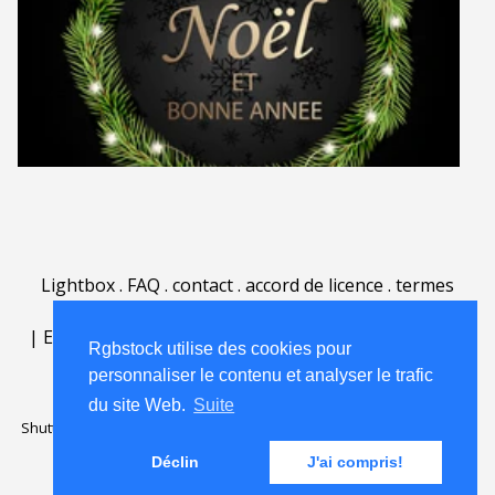
Lightbox
.
FAQ
.
contact
.
accord de licence
.
termes
d'utilisation
.
sur Rgbstock.fr
.
|
English
|
Deutsch
|
Español
|
Polski
|
Português
|
Rgbstock utilise des cookies pour
Nederlands
|
personnaliser le contenu et analyser le trafic
du site Web.
Suite
Shutterstock official partner of Rgbstock
Saqurai AI official partner of
Rgbstock
Déclin
J'ai compris!