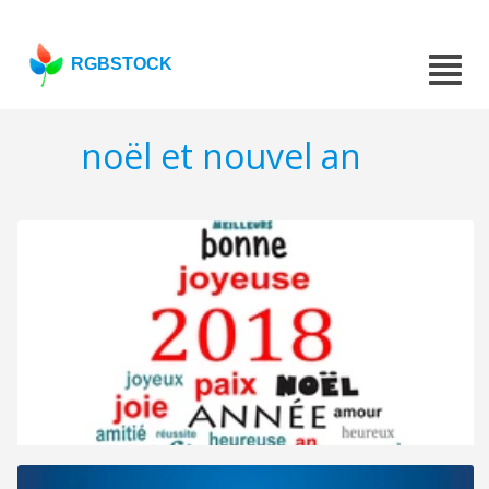
RGBSTOCK
noël et nouvel an