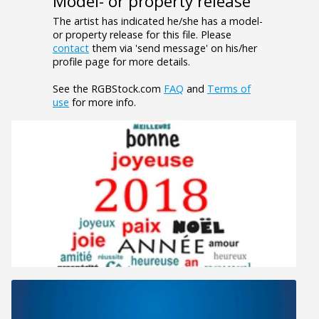
Model- or property release
The artist has indicated he/she has a model-
or property release for this file. Please
contact
them via 'send message' on his/her
profile page for more details.
See the RGBStock.com
FAQ
and
Terms of
use
for more info.