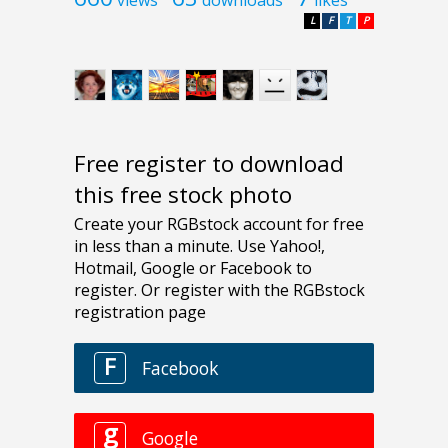
L
F
T
P
Free register to download
this free stock photo