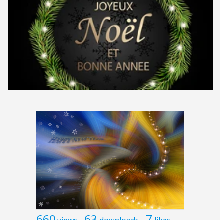
660
63
7
views
downloads
likes