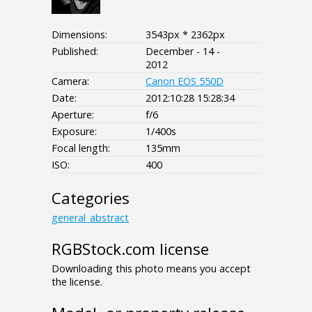
Dimensions:
3543px * 2362px
Published:
December - 14 -
2012
Camera:
Canon EOS 550D
Date:
2012:10:28 15:28:34
Aperture:
f/6
Exposure:
1/400s
Focal length:
135mm
ISO:
400
Categories
general_abstract
RGBStock.com license
Downloading this photo means you accept
the license.