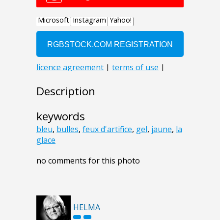
Description
keywords
bleu
,
bulles
,
feux d'artifice
,
gel
,
jaune
,
la
glace
no comments for this photo
HELMA