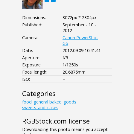
Dimensions:
3072px * 2304px
Published:
September - 10 -
2012
Camera:
Canon PowerShot
G6
Date:
2012:09:09 10:41:41
Aperture:
f/5
Exposure:
1/1250s
Focal length:
20.6875mm
ISO:
--
Categories
food_general
baked_goods
sweets_and_cakes
RGBStock.com license
Downloading this photo means you accept