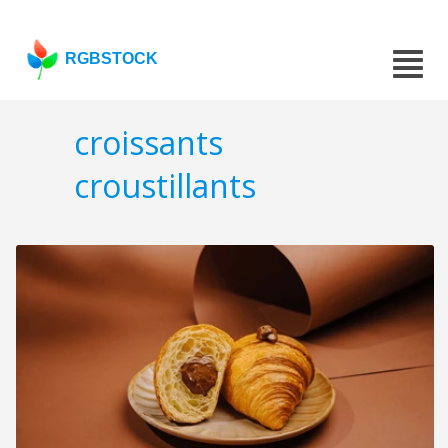
RGBSTOCK
croissants
croustillants