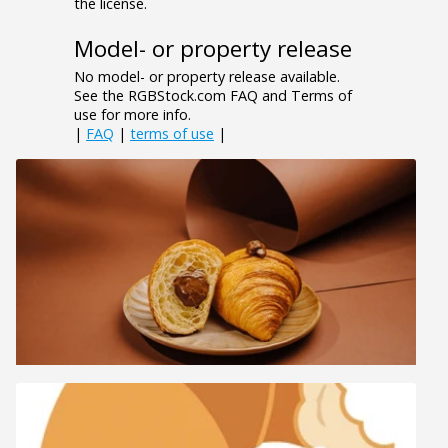
the license.
Model- or property release
No model- or property release available.
See the RGBStock.com FAQ and Terms of
use for more info.
|
FAQ
|
terms of use
|