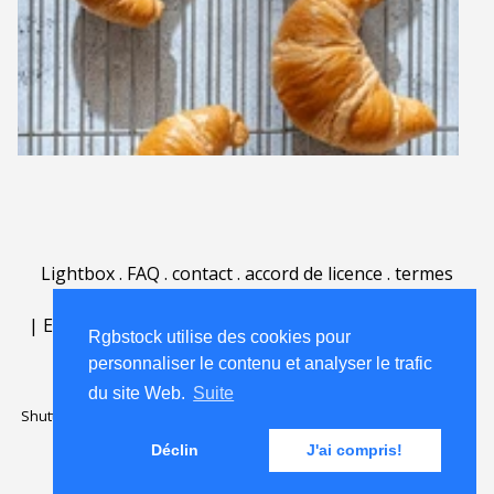
Lightbox
.
FAQ
.
contact
.
accord de licence
.
termes
d'utilisation
.
sur Rgbstock.fr
.
|
English
|
Deutsch
|
Español
|
Polski
|
Português
|
Rgbstock utilise des cookies pour
Nederlands
|
personnaliser le contenu et analyser le trafic
du site Web.
Suite
Shutterstock official partner of Rgbstock
Saqurai AI official partner of
Rgbstock
Déclin
J'ai compris!