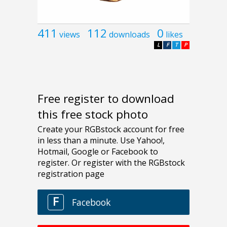
411
112
0
views
downloads
likes
L
F
T
P
Free register to download
this free stock photo