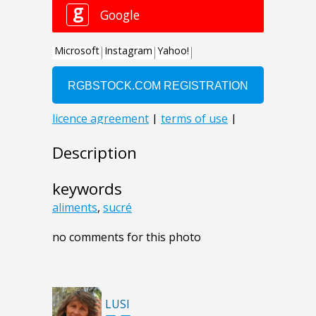
Description
keywords
aliments
,
sucré
no comments for this photo
LUSI