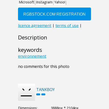
Description
keywords
environnement
no comments for this photo
TANKBOY
Dimensions:
3888px * 2104px