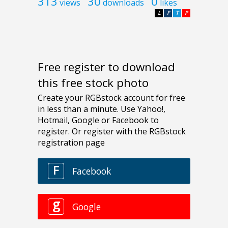
313
30
0
views
downloads
likes
L
F
T
P
Free register to download
this free stock photo