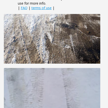
use for more info.
|
FAQ
|
terms of use
|