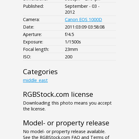
Published:
September - 03 -
2012
Camera:
Canon EOS 1000D
Date:
2011:03:09 03:58:08
Aperture:
f/4.5
Exposure:
1/1500s
Focal length:
23mm
ISO:
200
Categories
middle_east
RGBStock.com license
Downloading this photo means you accept
the license.
Model- or property release
No model- or property release available.
See the RGBStock.com FAQ and Terms of