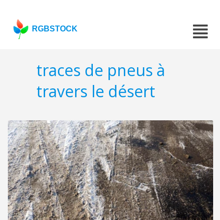
RGBSTOCK
traces de pneus à
travers le désert