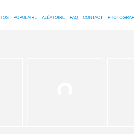
OTOS
POPULAIRE
ALÉATOIRE
FAQ
CONTACT
PHOTOGRAP