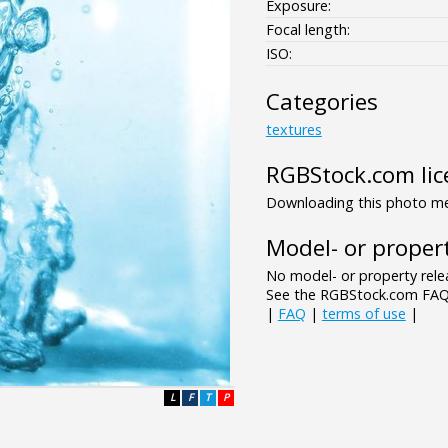
Exposure:
Focal length:
ISO:
Categories
textures
RGBStock.com lic
Downloading this photo mea
Model- or propert
No model- or property relea
See the RGBStock.com FAQ 
|
FAQ
|
terms of use
|
L
F
T
P