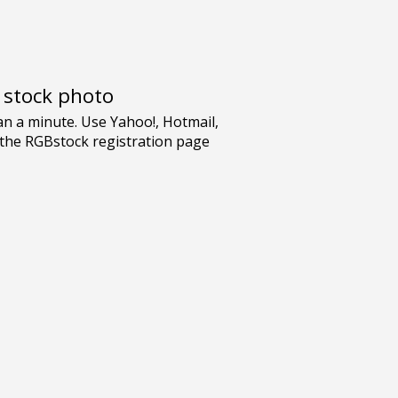
e stock photo