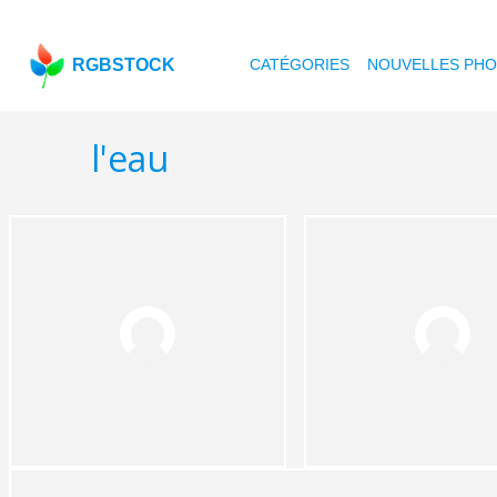
RGBSTOCK
CATÉGORIES
NOUVELLES PH
l'eau