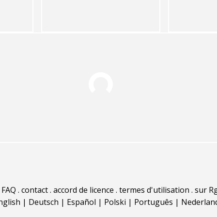
.
FAQ
.
contact
.
accord de licence
.
termes d'utilisation
.
sur Rg
nglish
|
Deutsch
|
Español
|
Polski
|
Português
|
Nederlan