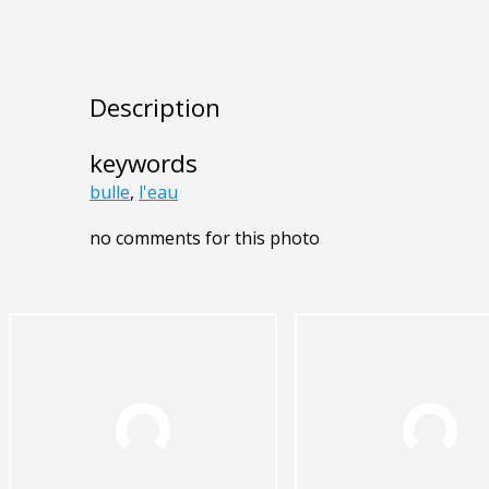
Description
keywords
bulle
,
l'eau
no comments for this photo