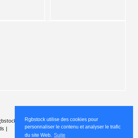
Rgbstock utilise des cookies pour
bstock.fr
.
personnaliser le contenu et analyser le trafic
ds
|
du site Web.
Suite