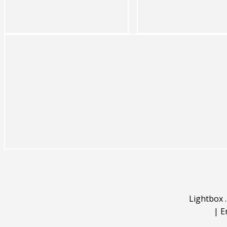
Lightbox
|
E