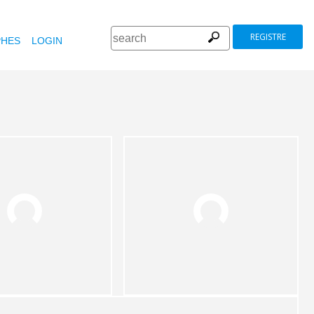
REGISTRE
HES
LOGIN