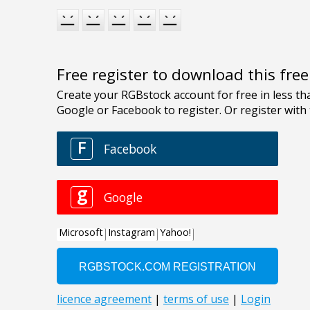
Free register to download this fre