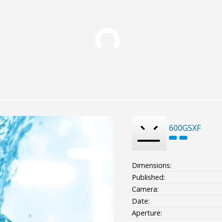
600GSXF
Dimensions:
Published:
Camera:
Date:
Aperture: