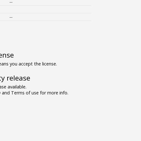
--
--
ense
ns you accept the license.
y release
se available.
and Terms of use for more info.