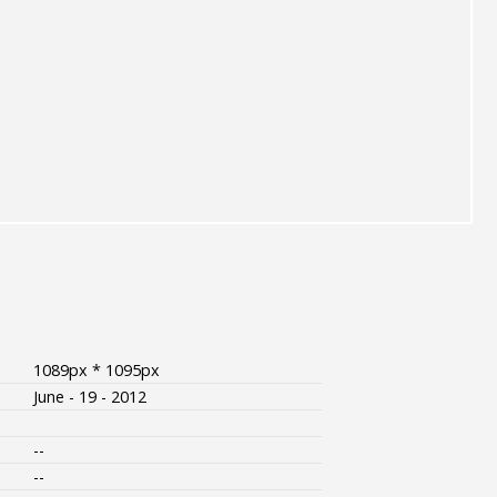
1089px * 1095px
June - 19 - 2012
--
--