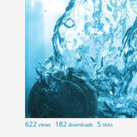
622
182
5
views
downloads
likes