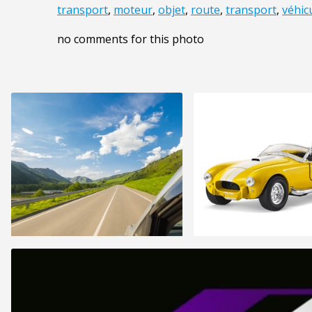
transport
,
moteur
,
objet
,
route
,
transport
,
véhic
no comments for this photo