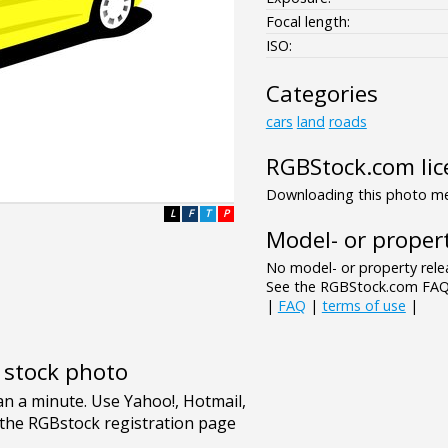
Focal length:
ISO:
Categories
cars
land
roads
RGBStock.com lic
Downloading this photo mea
L
F
T
P
Model- or propert
No model- or property relea
See the RGBStock.com FAQ 
|
FAQ
|
terms of use
|
e stock photo