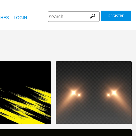
REGISTRE
HES
LOGIN