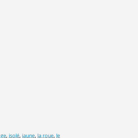
age
,
isolé
,
jaune
,
la roue
,
le