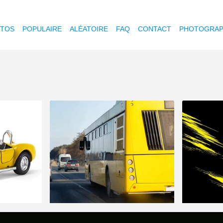
OTOS
POPULAIRE
ALÉATOIRE
FAQ
CONTACT
PHOTOGRAP