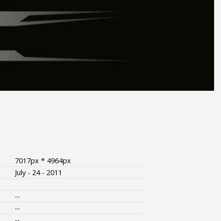
7017px * 4964px
July - 24 - 2011
--
--
--