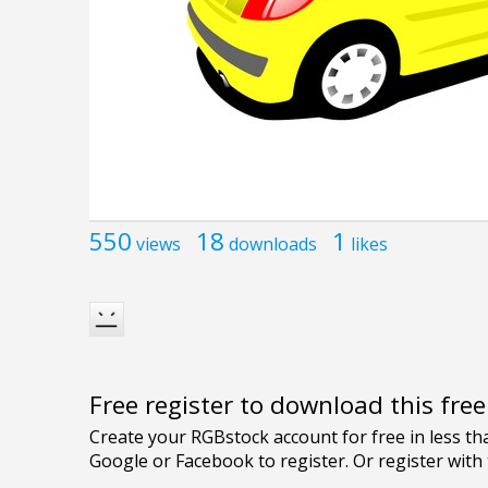
550
18
1
views
downloads
likes
Free register to download this fre