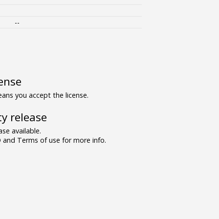
--
ense
ns you accept the license.
y release
se available.
and Terms of use for more info.