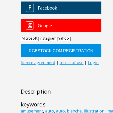
Description
keywords
amusement
,
auto
,
auto
,
blanche
,
illustration
,
im