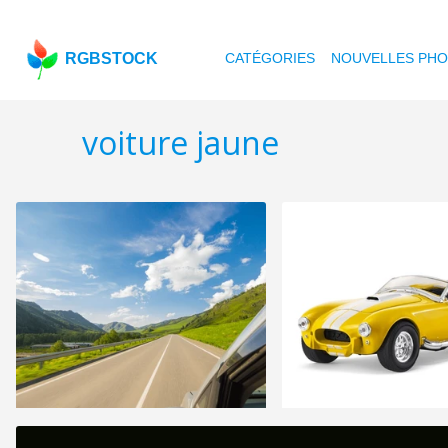
RGBSTOCK
CATÉGORIES
NOUVELLES PH
voiture jaune