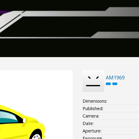
AM1969
Dimensions:
Published:
Camera:
Date:
Aperture:
Exposure: