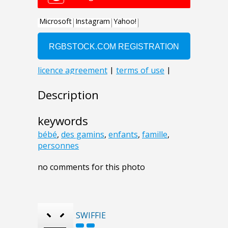
Description
keywords
bébé
,
des gamins
,
enfants
,
famille
,
personnes
no comments for this photo
SWIFFIE