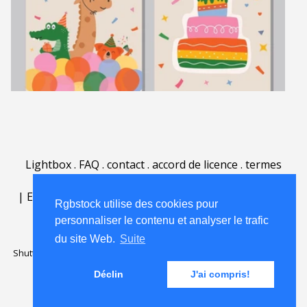
Lightbox
.
FAQ
.
contact
.
accord de licence
.
termes
d'utilisation
.
sur Rgbstock.fr
.
|
English
|
Deutsch
|
Español
|
Polski
|
Português
|
Rgbstock utilise des cookies pour
Nederlands
|
personnaliser le contenu et analyser le trafic
du site Web.
Suite
Shutterstock official partner of Rgbstock
Saqurai AI official partner of
Rgbstock
Déclin
J'ai compris!