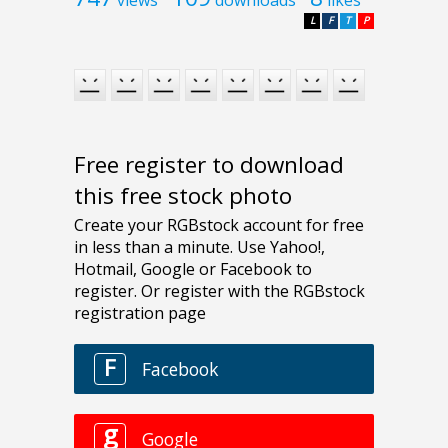
views
downloads
likes
L
F
T
P
Free register to download
this free stock photo