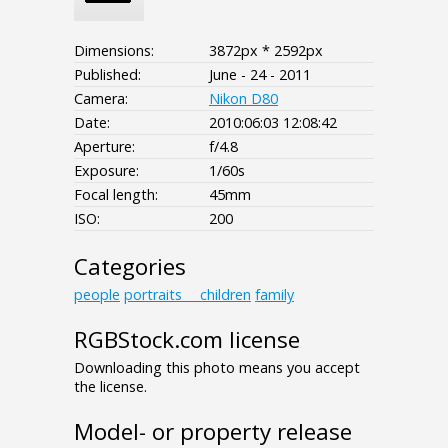
Dimensions:
3872px * 2592px
Published:
June - 24 - 2011
Camera:
Nikon D80
Date:
2010:06:03 12:08:42
Aperture:
f/4.8
Exposure:
1/60s
Focal length:
45mm
ISO:
200
Categories
people
portraits___children
family
RGBStock.com license
Downloading this photo means you accept
the license.
Model- or property release