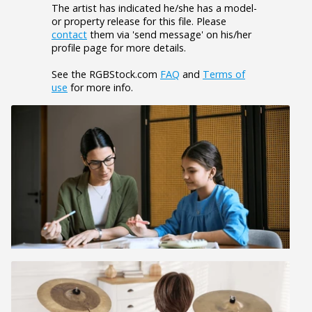
The artist has indicated he/she has a model-
or property release for this file. Please
contact
them via 'send message' on his/her
profile page for more details.
See the RGBStock.com
FAQ
and
Terms of
use
for more info.