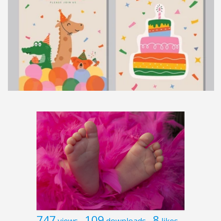
747
109
8