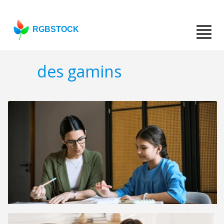
RGBSTOCK
des gamins