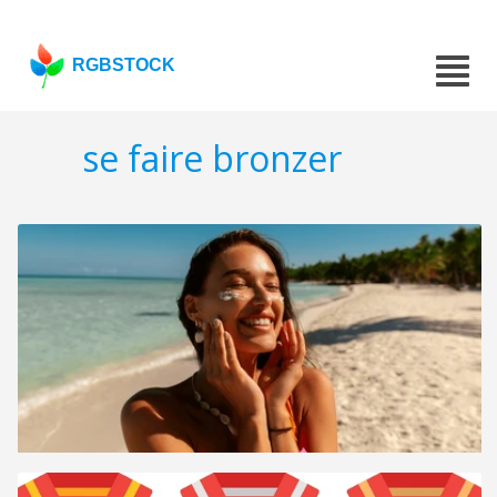
RGBSTOCK
se faire bronzer