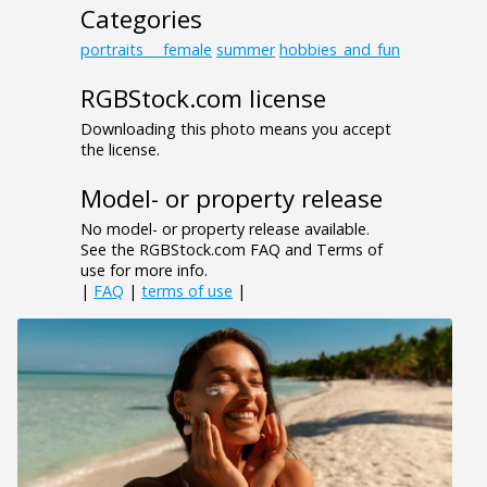
Categories
portraits___female
summer
hobbies_and_fun
RGBStock.com license
Downloading this photo means you accept
the license.
Model- or property release
No model- or property release available.
See the RGBStock.com FAQ and Terms of
use for more info.
|
FAQ
|
terms of use
|