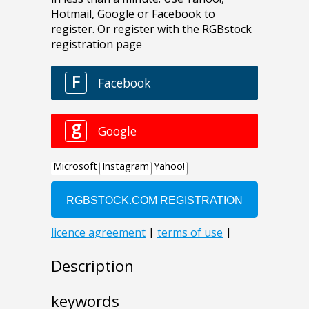
Description
keywords