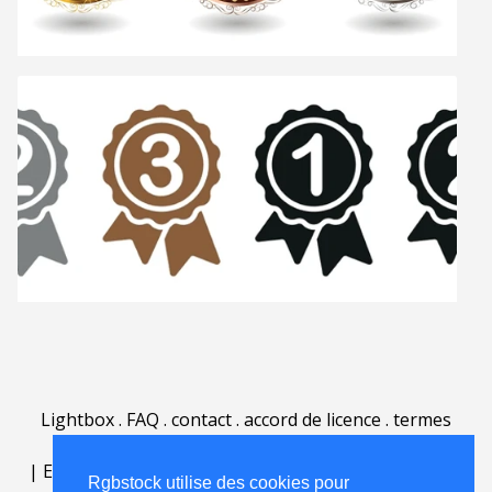
Lightbox
.
FAQ
.
contact
.
accord de licence
.
termes
d'utilisation
.
sur Rgbstock.fr
.
|
English
|
Deutsch
|
Español
|
Polski
|
Português
|
Rgbstock utilise des cookies pour