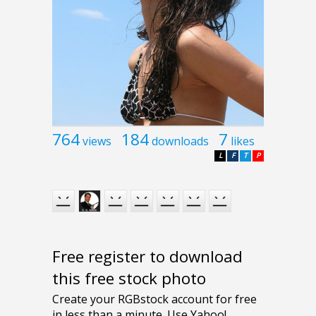
764
184
7
views
downloads
likes
L
F
T
P
Free register to download
this free stock photo