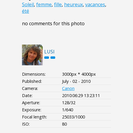
Soleil
,
femme
,
fille
,
heureux
,
vacances
,
été
no comments for this photo
LUSI
Dimensions:
3000px * 4000px
Published:
July - 02 - 2010
Camera:
Canon
Date:
2010:06:29 13:23:11
Aperture:
128/32
Exposure:
1/640
Focal length:
25033/1000
ISO:
80