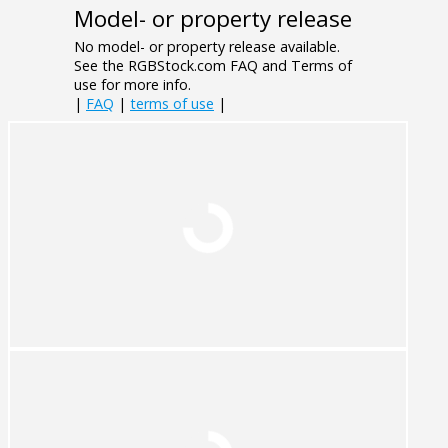
Model- or property release
No model- or property release available.
See the RGBStock.com FAQ and Terms of
use for more info.
|
FAQ
|
terms of use
|