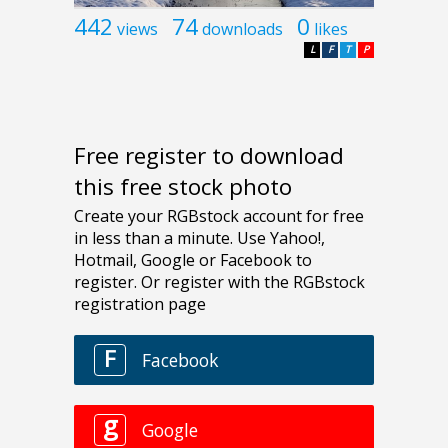
442
74
0
views
downloads
likes
L
F
T
P
Free register to download
this free stock photo