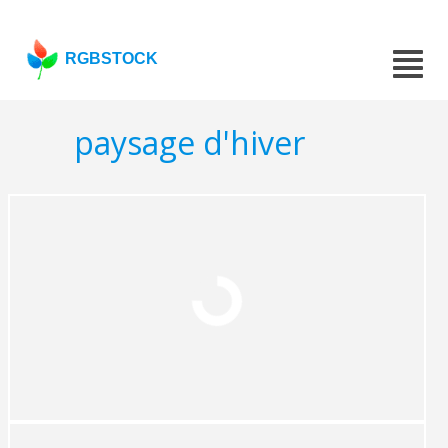
RGBSTOCK
paysage d'hiver