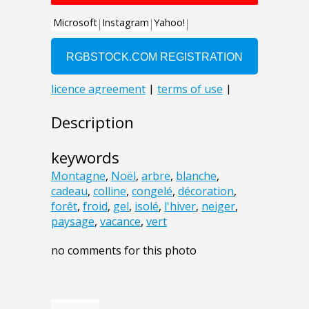
Description
keywords
Montagne
,
Noël
,
arbre
,
blanche
,
cadeau
,
colline
,
congelé
,
décoration
,
forêt
,
froid
,
gel
,
isolé
,
l'hiver
,
neiger
,
paysage
,
vacance
,
vert
no comments for this photo