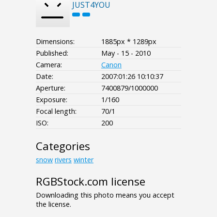
JUST4YOU
Dimensions:
1885px * 1289px
Published:
May - 15 - 2010
Camera:
Canon
Date:
2007:01:26 10:10:37
Aperture:
7400879/1000000
Exposure:
1/160
Focal length:
70/1
ISO:
200
Categories
snow
rivers
winter
RGBStock.com license
Downloading this photo means you accept
the license.