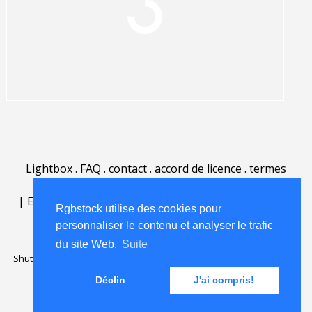
Lightbox
.
FAQ
.
contact
.
accord de licence
.
termes
d'utilisation
.
sur Rgbstock.fr
.
|
English
|
Deutsch
|
Español
|
Polski
|
Português
|
Rgbstock utilise des cookies pour
Nederlands
|
personnaliser le contenu et analyser le trafic
du site Web.
Suite
Shutterstock official partner of Rgbstock
Saqurai AI official partner of
Rgbstock
Déclin
J'ai compris!